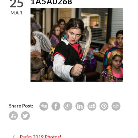
25
1A5A0268
MAR
Share Post:
Purim 2019 Photos!