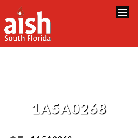
1A5A0268