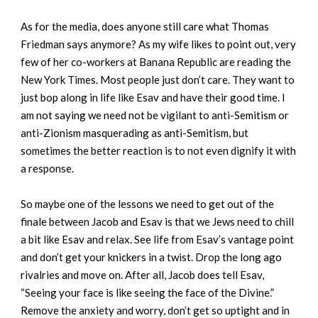
As for the media, does anyone still care what Thomas
Friedman says anymore? As my wife likes to point out, very
few of her co-workers at Banana Republic are reading the
New York Times. Most people just don’t care. They want to
just bop along in life like Esav and have their good time. I
am not saying we need not be vigilant to anti-Semitism or
anti-Zionism masquerading as anti-Semitism, but
sometimes the better reaction is to not even dignify it with
a response.
So maybe one of the lessons we need to get out of the
finale between Jacob and Esav is that we Jews need to chill
a bit like Esav and relax. See life from Esav’s vantage point
and don’t get your knickers in a twist. Drop the long ago
rivalries and move on. After all, Jacob does tell Esav,
“Seeing your face is like seeing the face of the Divine.”
Remove the anxiety and worry, don’t get so uptight and in