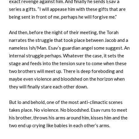
exact revenge against him. And finally he sends Esav a
series a gifts. “I will appease him with these gifts that are
being sent in front of me, perhaps he will forgive me.”
And then, before the night of their meeting, the Torah
narrates the struggle that took place between Jacob and a
nameless Ish/Man. Esav’s guardian angel some suggest. An
internal struggle perhaps. Whatever the case, it sets the
stage and feeds into the tension sure to come when these
two brothers will meet up. There is deep foreboding and
maybe even violence and bloodshed on the horizon when
they will finally stare each other down.
But lo and behold, one of the most anti-climactic scenes
takes place. No violence. No bloodshed. Esav runs to meet
his brother, throws his arms around him, kisses him and the
two end up crying like babies in each other’s arms.