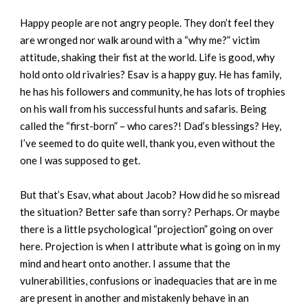
Happy people are not angry people. They don’t feel they
are wronged nor walk around with a “why me?” victim
attitude, shaking their fist at the world. Life is good, why
hold onto old rivalries? Esav is a happy guy. He has family,
he has his followers and community, he has lots of trophies
on his wall from his successful hunts and safaris. Being
called the “first-born” – who cares?! Dad’s blessings? Hey,
I’ve seemed to do quite well, thank you, even without the
one I was supposed to get.
But that’s Esav, what about Jacob? How did he so misread
the situation? Better safe than sorry? Perhaps. Or maybe
there is a little psychological “projection” going on over
here. Projection is when I attribute what is going on in my
mind and heart onto another. I assume that the
vulnerabilities, confusions or inadequacies that are in me
are present in another and mistakenly behave in an