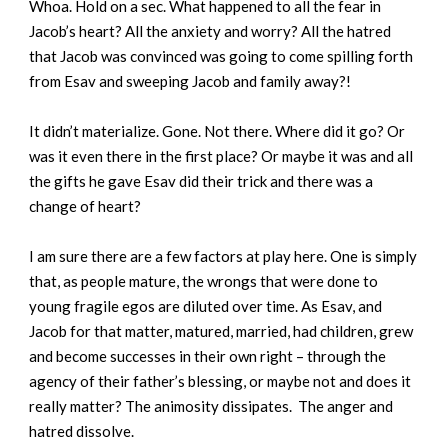
Whoa. Hold on a sec. What happened to all the fear in
Jacob’s heart? All the anxiety and worry? All the hatred
that Jacob was convinced was going to come spilling forth
from Esav and sweeping Jacob and family away?!
It didn’t materialize. Gone. Not there. Where did it go? Or
was it even there in the first place? Or maybe it was and all
the gifts he gave Esav did their trick and there was a
change of heart?
I am sure there are a few factors at play here. One is simply
that, as people mature, the wrongs that were done to
young fragile egos are diluted over time. As Esav, and
Jacob for that matter, matured, married, had children, grew
and become successes in their own right – through the
agency of their father’s blessing, or maybe not and does it
really matter? The animosity dissipates. The anger and
hatred dissolve.