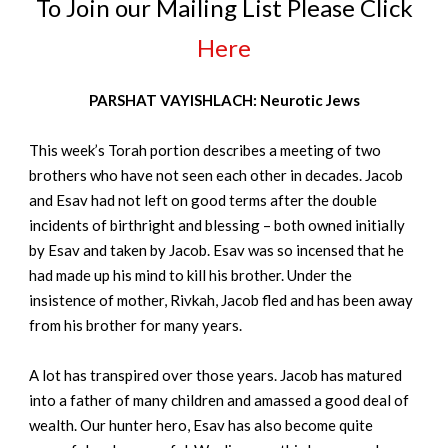
To Join our Mailing List Please Click
Here
PARSHAT VAYISHLACH: Neurotic Jews
This week’s Torah portion describes a meeting of two
brothers who have not seen each other in decades. Jacob
and Esav had not left on good terms after the double
incidents of birthright and blessing – both owned initially
by Esav and taken by Jacob. Esav was so incensed that he
had made up his mind to kill his brother. Under the
insistence of mother, Rivkah, Jacob fled and has been away
from his brother for many years.
A lot has transpired over those years. Jacob has matured
into a father of many children and amassed a good deal of
wealth. Our hunter hero, Esav has also become quite