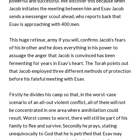
powerful and successful. We discover this because when
Jacob initiates the meeting between him and Esav Jacob
sends a messenger scout ahead, who reports back that
Esav is approaching with 400 men.
This huge retinue, army if you will, confirms Jacob’s fears
of his brother and he does everything in his power to
assuage the anger that Jacob is convinced has been
fermenting for years in Esav’s heart. The Torah points out
that Jacob employed three different methods of protection
before his fateful meeting with Esav.
Firstly he divides his camp so that, in the worst-case
scenario of an all-out violent conflict, all of them will not
be concentrated in one area where annihilation could
result. Worst comes to worst, there will still be part of his
family to flee and survive. Secondly he prays, stating
unequivocally to God that he is petrified that Esav may