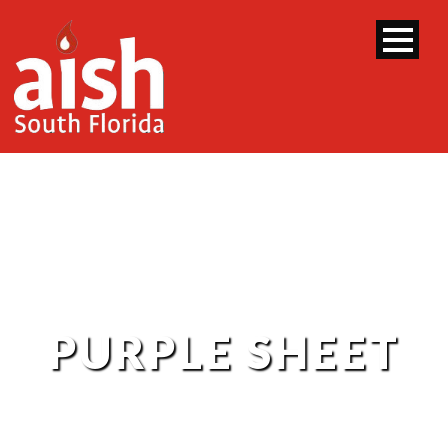
PURPLE SHEET