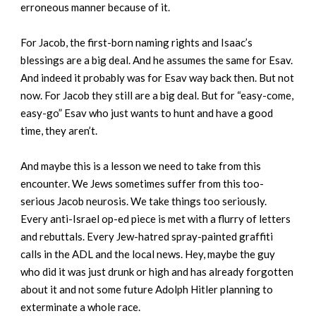
erroneous manner because of it.
For Jacob, the first-born naming rights and Isaac’s
blessings are a big deal. And he assumes the same for Esav.
And indeed it probably was for Esav way back then. But not
now. For Jacob they still are a big deal. But for “easy-come,
easy-go” Esav who just wants to hunt and have a good
time, they aren’t.
And maybe this is a lesson we need to take from this
encounter. We Jews sometimes suffer from this too-
serious Jacob neurosis. We take things too seriously.
Every anti-Israel op-ed piece is met with a flurry of letters
and rebuttals. Every Jew-hatred spray-painted graffiti
calls in the ADL and the local news. Hey, maybe the guy
who did it was just drunk or high and has already forgotten
about it and not some future Adolph Hitler planning to
exterminate a whole race.