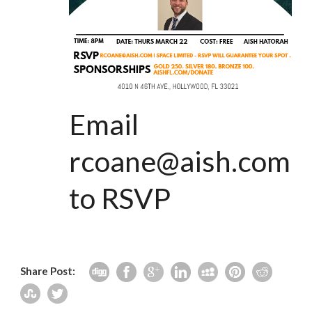
Email
rcoane@aish.com
to RSVP
Share Post: