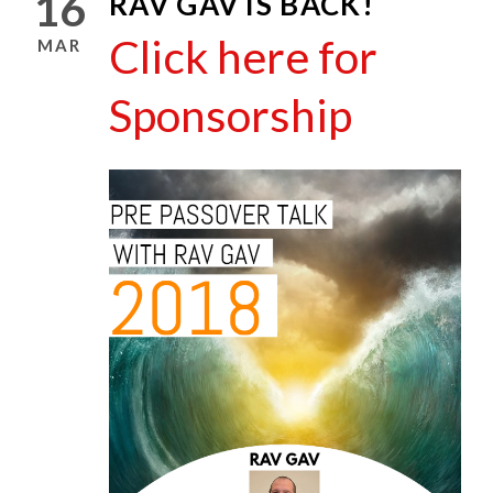
16
RAV GAV IS BACK!
Click here for
MAR
Sponsorship