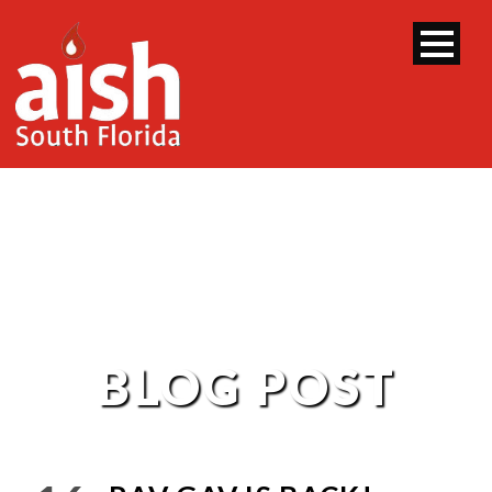
BLOG POST