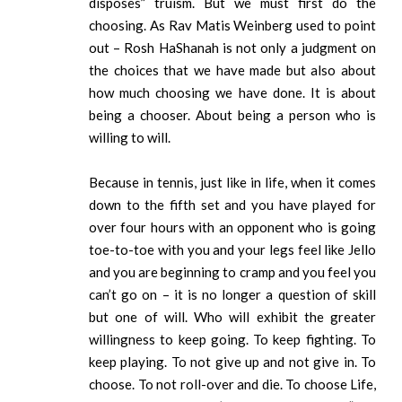
disposes” truism. But we must first do the
choosing. As Rav Matis Weinberg used to point
out – Rosh HaShanah is not only a judgment on
the choices that we have made but also about
how much choosing we have done. It is about
being a chooser. About being a person who is
willing to will.
Because in tennis, just like in life, when it comes
down to the fifth set and you have played for
over four hours with an opponent who is going
toe-to-toe with you and your legs feel like Jello
and you are beginning to cramp and you feel you
can’t go on – it is no longer a question of skill
but one of will. Who will exhibit the greater
willingness to keep going. To keep fighting. To
keep playing. To not give up and not give in. To
choose. To not roll-over and die. To choose Life,