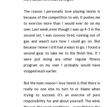
The reason I personally love playing tennis is
because of the competition to win. It pushes me
to exercise more than I would ever do on my
own. Last week, even though I was up 4-3 in the
second set, I was sooooo tired, running out of
gas and wasn’t sure how I could go on. But
because I knew I still had a ways to go, I found a
second gear to take me to the finish line. If I
were just doing any other regular fitness
program on my own I probably would have
stopped much earlier.
But the main reason I love tennis is that there is
really no one else to turn to or blame when
trying to succeed. It’s an exercise of pure
responsibility for and about yourself. The wind,
the sun, the court conditions – everything is the