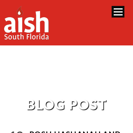
BLOG POST