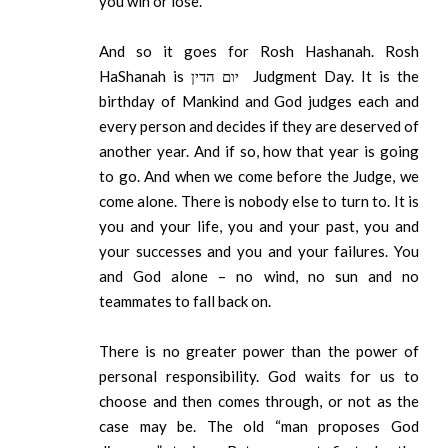
you win or lose.
And so it goes for Rosh Hashanah. Rosh
HaShanah is יום הדין Judgment Day. It is the
birthday of Mankind and God judges each and
every person and decides if they are deserved of
another year. And if so, how that year is going
to go. And when we come before the Judge, we
come alone. There is nobody else to turn to. It is
you and your life, you and your past, you and
your successes and you and your failures. You
and God alone – no wind, no sun and no
teammates to fall back on.
There is no greater power than the power of
personal responsibility. God waits for us to
choose and then comes through, or not as the
case may be. The old “man proposes God