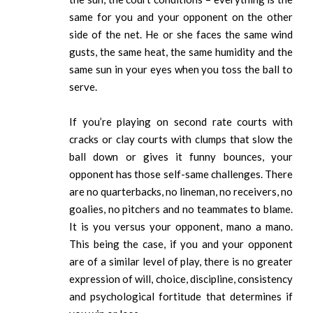
same for you and your opponent on the other
side of the net. He or she faces the same wind
gusts, the same heat, the same humidity and the
same sun in your eyes when you toss the ball to
serve.
If you’re playing on second rate courts with
cracks or clay courts with clumps that slow the
ball down or gives it funny bounces, your
opponent has those self-same challenges. There
are no quarterbacks, no lineman, no receivers, no
goalies, no pitchers and no teammates to blame.
It is you versus your opponent, mano a mano.
This being the case, if you and your opponent
are of a similar level of play, there is no greater
expression of will, choice, discipline, consistency
and psychological fortitude that determines if