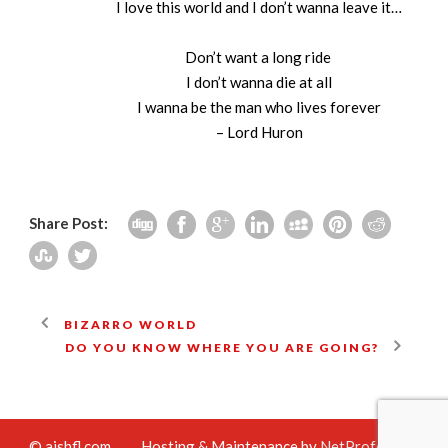
I love this world and I don’t wanna leave it…
Don’t want a long ride
I don’t wanna die at all
I wanna be the man who lives forever
– Lord Huron
Share Post:
BIZARRO WORLD
DO YOU KNOW WHERE YOU ARE GOING?
© aishfl.com
Hosting & Maintenance by
NetProfession