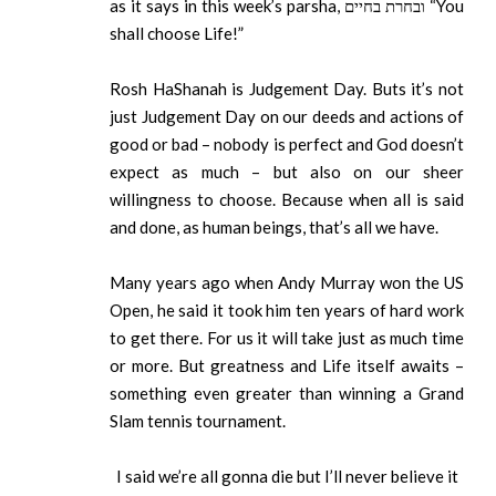
as it says in this week’s parsha, ובחרת בחיים “You
shall choose Life!”
Rosh HaShanah is Judgement Day. Buts it’s not
just Judgement Day on our deeds and actions of
good or bad – nobody is perfect and God doesn’t
expect as much – but also on our sheer
willingness to choose. Because when all is said
and done, as human beings, that’s all we have.
Many years ago when Andy Murray won the US
Open, he said it took him ten years of hard work
to get there. For us it will take just as much time
or more. But greatness and Life itself awaits –
something even greater than winning a Grand
Slam tennis tournament.
I said we’re all gonna die but I’ll never believe it