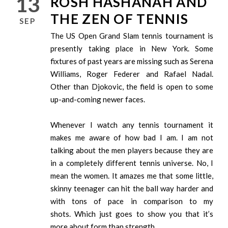
13
ROSH HASHANAH AND
THE ZEN OF TENNIS
SEP
The US Open Grand Slam tennis tournament is
presently taking place in New York. Some
fixtures of past years are missing such as Serena
Williams, Roger Federer and Rafael Nadal.
Other than Djokovic, the field is open to some
up-and-coming newer faces.
Whenever I watch any tennis tournament it
makes me aware of how bad I am. I am not
talking about the men players because they are
in a completely different tennis universe. No, I
mean the women. It amazes me that some little,
skinny teenager can hit the ball way harder and
with tons of pace in comparison to my
shots. Which just goes to show you that it’s
more about form than strength.