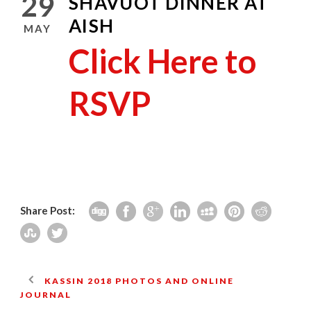
29
SHAVUOT DINNER AT
AISH
MAY
Click Here to
RSVP
Share Post:
KASSIN 2018 PHOTOS AND ONLINE
JOURNAL