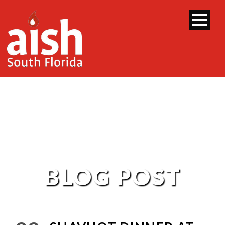
BLOG POST