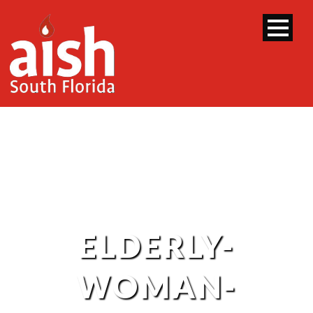
ELDERLY-
WOMAN-