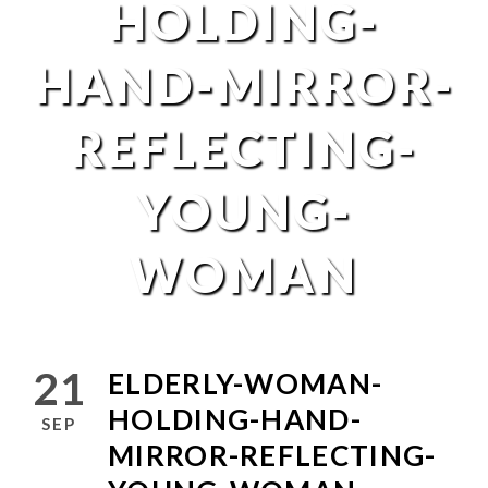
HOLDING-
HAND-MIRROR-
REFLECTING-
YOUNG-
WOMAN
21
ELDERLY-WOMAN-
HOLDING-HAND-
SEP
MIRROR-REFLECTING-