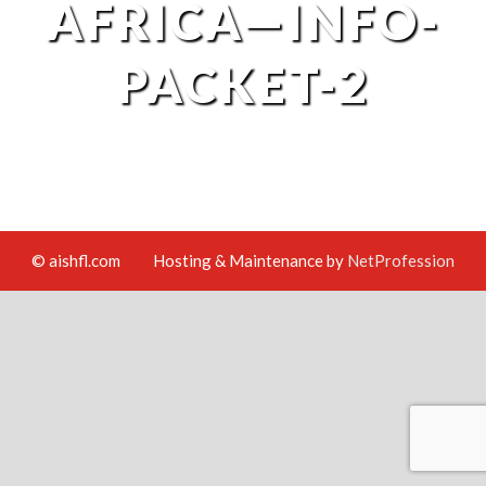
AFRICA—INFO-
PACKET-2
© aishfl.com
Hosting & Maintenance by
NetProfession