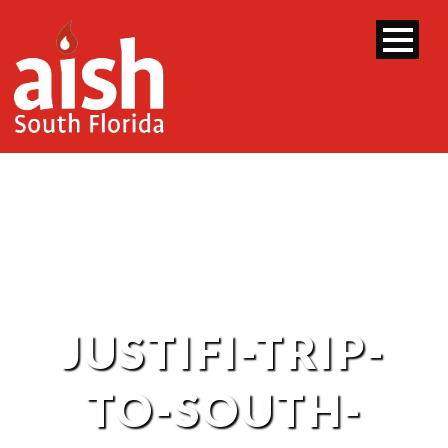
JUSTIFI-TRIP-
TO-SOUTH-