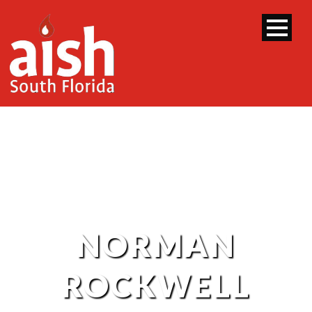
NORMAN
ROCKWELL