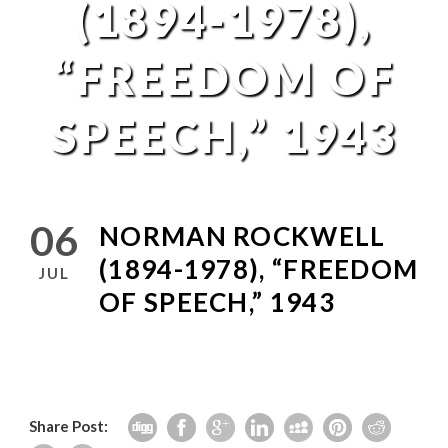
(1894-1978),
“FREEDOM OF
SPEECH,” 1943
06
NORMAN ROCKWELL
(1894-1978), “FREEDOM
JUL
OF SPEECH,” 1943
Share Post: