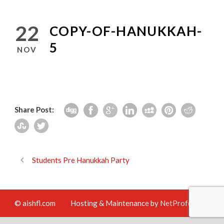
22
COPY-OF-HANUKKAH-
5
NOV
Share Post:
Students Pre Hanukkah Party
© aishfl.com
Hosting & Maintenance by
NetProfession