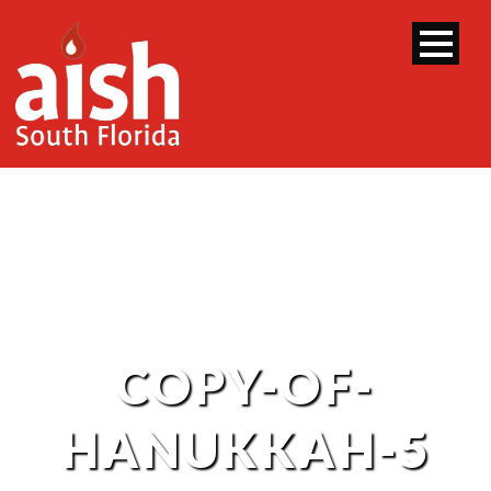
COPY-OF-
HANUKKAH-5