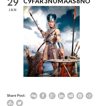
29
C9FAR3NUMAAS8NO
JAN
Share Post: