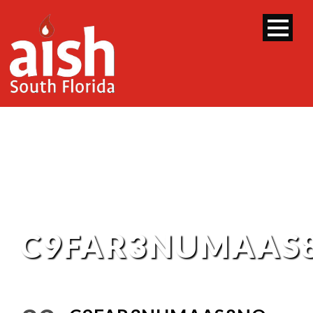
C9FAR3NUMAAS