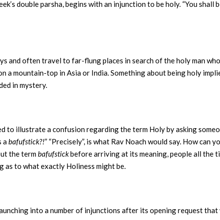
k’s double parsha, begins with an injunction to be holy. “You shall b
ways and often travel to far-flung places in search of the holy man w
lly on a mountain-top in Asia or India. Something about being holy impl
ded in mystery.
 to illustrate a confusion regarding the term Holy by asking someone
s a
bafufstick?!
” “Precisely”, is what Rav Noach would say. How can yo
out the term
bafufstick
before arriving at its meaning, people all the
ng as to what exactly Holiness might be.
aunching into a number of injunctions after its opening request that 