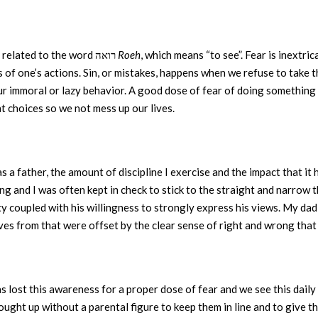
is related to the word רואה
Roeh
, which means “to see”. Fear is inextri
of one’s actions. Sin, or mistakes, happens when we refuse to take 
ur immoral or lazy behavior. A good dose of fear of doing something
ht choices so we not mess up our lives.
s a father, the amount of discipline I exercise and the impact that it 
g and I was often kept in check to stick to the straight and narrow t
ity coupled with his willingness to strongly express his views. My da
ves from that were offset by the clear sense of right and wrong that he
s lost this awareness for a proper dose of fear and we see this dail
ught up without a parental figure to keep them in line and to give t