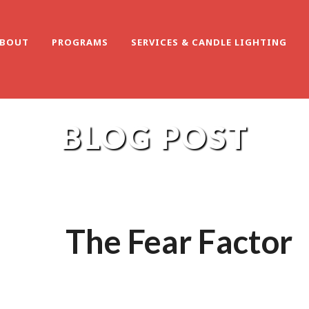
BOUT
PROGRAMS
SERVICES & CANDLE LIGHTING
BLOG POST
The Fear Factor