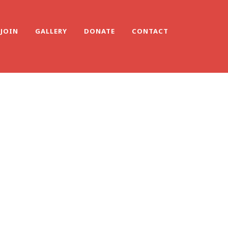
JOIN
GALLERY
DONATE
CONTACT