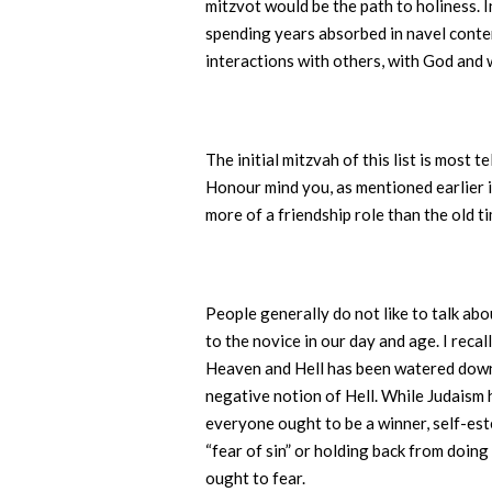
mitzvot would be the path to holiness. 
spending years absorbed in navel contem
interactions with others, with God and 
The initial mitzvah of this list is most
Honour mind you, as mentioned earlier
more of a friendship role than the old ti
People generally do not like to talk a
to the novice in our day and age. I rec
Heaven and Hell has been watered down t
negative notion of Hell. While Judaism h
everyone ought to be a winner, self-est
“fear of sin” or holding back from doin
ought to fear.