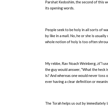
Parshat Kedoshim, the second of this wee
its opening words.
People seek to be holy in all sorts of 
by like in a mall. No, he or she is usua
whole notion of holy is too often shrou
My rebbe, Rav Noach Weinberg, zt”l used
the guy would answer, “What the heck i
is? And whereas one would never toss 
ever having a clear definition or meani
The Torah helps us out by immediately l