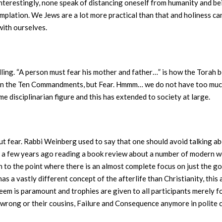
Interestingly, none speak of distancing oneself from humanity and be
plation. We Jews are a lot more practical than that and holiness can
with ourselves.
 telling. “A person must fear his mother and father…” is how the Torah
 in the Ten Commandments, but Fear. Hmmm… we do not have too much
me disciplinarian figure and this has extended to society at large.
bout fear. Rabbi Weinberg used to say that one should avoid talking
all a few years ago reading a book review about a number of modern 
o the point where there is an almost complete focus on just the go
as a vastly different concept of the afterlife than Christianity, this
eem is paramount and trophies are given to all participants merely fo
g wrong or their cousins, Failure and Consequence anymore in polite c