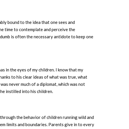
cably bound to the idea that one sees and
the time to contemplate and perceive the
 dumb is often the necessary antidote to keep one
has in the eyes of my children. I know that my
hanks to his clear ideas of what was true, what
d was never much of a diplomat, which was not
 instilled into his children.
y through the behavior of children running wild and
hem limits and boundaries. Parents give in to every