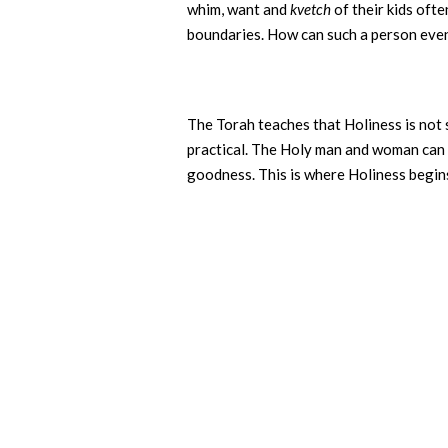
whim, want and
kvetch
of their kids ofte
boundaries. How can such a person even 
The Torah teaches that Holiness is not 
practical. The Holy man and woman can b
goodness. This is where Holiness begins, 