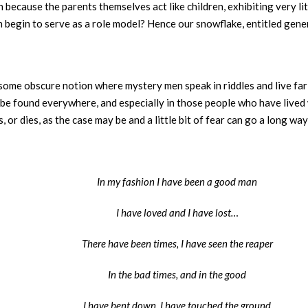
n because the parents themselves act like children, exhibiting very l
begin to serve as a role model? Hence our snowflake, entitled gener
some obscure notion where mystery men speak in riddles and live far
e found everywhere, and especially in those people who have lived wi
or dies, as the case may be and a little bit of fear can go a long way 
In my fashion I have been a good man
I have loved and I have lost…
There have been times, I have seen the reaper
In the bad times, and in the good
I have bent down, I have touched the ground