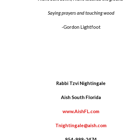
Saying prayers and touching wood
-Gordon Lightfoot
Rabbi Tzvi Nightingale
Aish South Florida
www.AishFL.com
Tnightingale@aish.com
954-989-2474