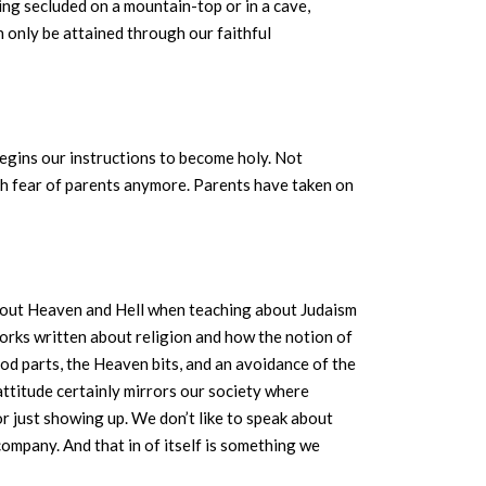
ing secluded on a mountain-top or in a cave,
 only be attained through our faithful
 begins our instructions to become holy. Not
 fear of parents anymore. Parents have taken on
 about Heaven and Hell when teaching about Judaism
works written about religion and how the notion of
od parts, the Heaven bits, and an avoidance of the
 attitude certainly mirrors our society where
r just showing up. We don’t like to speak about
ompany. And that in of itself is something we