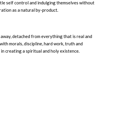
ittle self control and indulging themselves without
ation as a natural by-product.
 away, detached from everything that is real and
th morals, discipline, hard work, truth and
in creating a spiritual and holy existence.