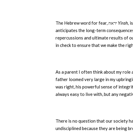
The Hebrew word for fear, יראה
Yirah,
anticipates the long-term consequences 
repercussions and ultimate results of o
in check to ensure that we make the rig
As a parent I often think about my role a
father loomed very large in my upbringin
was right, his powerful sense of integr
always easy to live with, but any negati
There is no question that our society ha
undisciplined because they are being bro