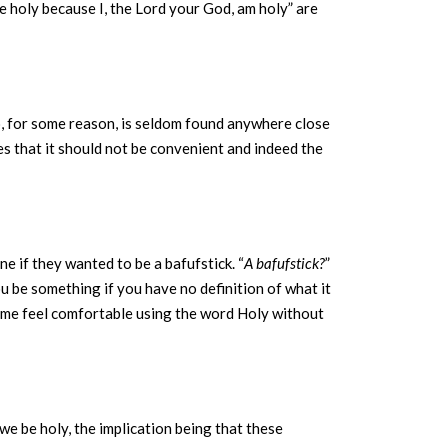
e holy because I, the Lord your God, am holy” are
ho, for some reason, is seldom found anywhere close
ies that it should not be convenient and indeed the
 if they wanted to be a bafufstick. “
A bafufstick?
”
u be something if you have no definition of what it
 time feel comfortable using the word Holy without
we be holy, the implication being that these