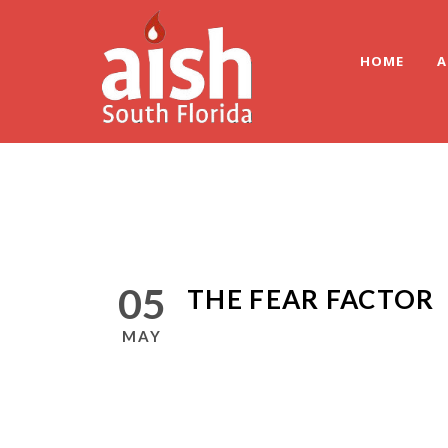
HOME
A
05
THE FEAR FACTOR
MAY