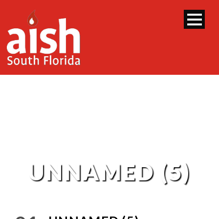
UNNAMED (5)