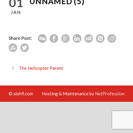
01
UNNAMED (5)
JAN
Share Post:
The Helicopter Parent
© aishfl.com
Hosting & Maintenance by
NetProfession