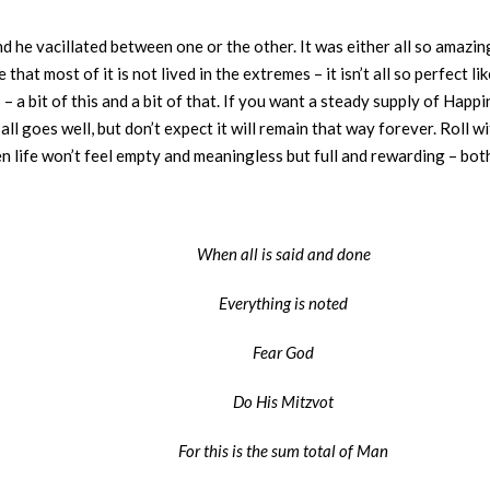
he vacillated between one or the other. It was either all so amazing
 that most of it is not lived in the extremes – it isn’t all so perfect li
 – a bit of this and a bit of that. If you want a steady supply of Happin
ll goes well, but don’t expect it will remain that way forever. Roll w
hen life won’t feel empty and meaningless but full and rewarding – bo
When all is said and done
Everything is noted
Fear God
Do His Mitzvot
For this is the sum total of Man