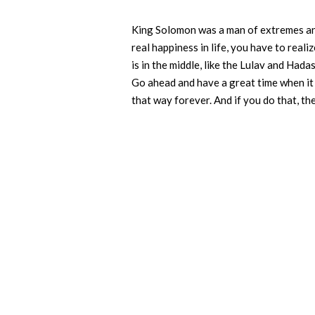
King Solomon was a man of extremes and 
real happiness in life, you have to realize
is in the middle, like the Lulav and Hadas
Go ahead and have a great time when it a
that way forever. And if you do that, t