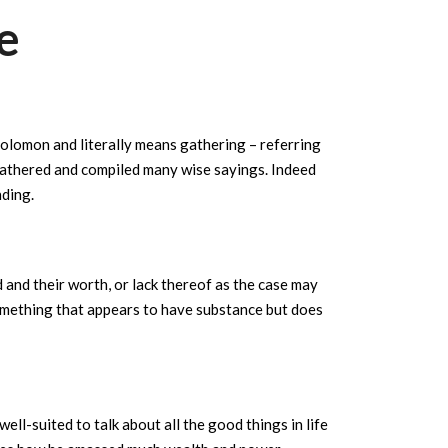
e
olomon and literally means gathering – referring
gathered and compiled many wise sayings. Indeed
ding.
d and their worth, or lack thereof as the case may
omething that appears to have substance but does
ll-suited to talk about all the good things in life