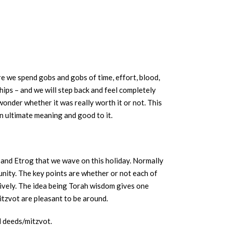
re we spend gobs and gobs of time, effort, blood,
hips – and we will step back and feel completely
wonder whether it was really worth it or not. This
an ultimate meaning and good to it.
av and Etrog that we wave on this holiday. Normally
unity. The key points are whether or not each of
tively. The idea being Torah wisdom gives one
itzvot are pleasant to be around.
d deeds/mitzvot.