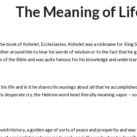
The Meaning of Lif
he book of Kohelet, Ecclesiastes. Kohelet was a nickname for King S
ther around him to hear his words of wisdom or to the fact that he 
 of the Bible and was quite famous for his knowledge and understan
is life and in it he shares his musings about all that he accomplishe
ies…” is his desperate cry, the Hebrew word
hevel
literally meaning vapor – s
wish history, a golden age of sorts of peace and prosperity and was we