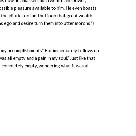
ribes how he amassed much wealth and power,
ossible pleasure available to him. He even boasts
 the idiotic fool and buffoon that great wealth
s ego and desire turn them into utter morons?)
of my accomplishments.” But immediately follows up
s all empty and a pain in my soul.” Just like that,
ng completely empty, wondering what it was all