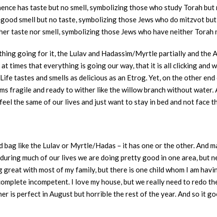
hence has taste but no smell, symbolizing those who study Torah but 
good smell but no taste, symbolizing those Jews who do mitzvot but 
er taste nor smell, symbolizing those Jews who have neither Torah 
ything going for it, the Lulav and Hadassim/Myrtle partially and the
 at times that everything is going our way, that it is all clicking and 
ife tastes and smells as delicious as an Etrog. Yet, on the other en
ems fragile and ready to wither like the willow branch without water.
feel the same of our lives and just want to stay in bed and not face t
ed bag like the Lulav or Myrtle/Hadas – it has one or the other. And 
during much of our lives we are doing pretty good in one area, but n
 great with most of my family, but there is one child whom I am havin
a complete incompetent. I love my house, but we really need to redo t
is perfect in August but horrible the rest of the year. And so it goes,