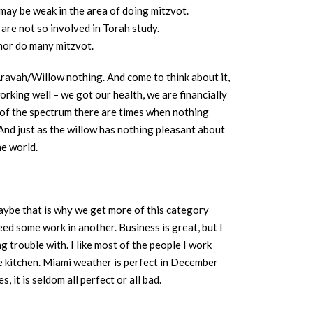
may be weak in the area of doing mitzvot.
are not so involved in Torah study.
nor do many mitzvot.
 Aravah/Willow nothing. And come to think about it,
working well – we got our health, we are financially
d of the spectrum there are times when nothing
 And just as the willow has nothing pleasant about
he world.
maybe that is why we get more of this category
eed some work in another. Business is great, but I
g trouble with. I like most of the people I work
he kitchen. Miami weather is perfect in December
 it is seldom all perfect or all bad.