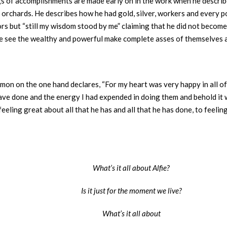
lings of accomplishments are made early on in the work when he desc
 orchards. He describes how he had gold, silver, workers and every p
ors but “still my wisdom stood by me” claiming that he did not become
e see the wealthy and powerful make complete asses of themselves a
omon on the one hand declares, “For my heart was very happy in all 
 have done and the energy I had expended in doing them and behold it wa
eling great about all that he has and all that he has done, to feeli
What’s it all about Alfie?
Is it just for the moment we live?
What’s it all about