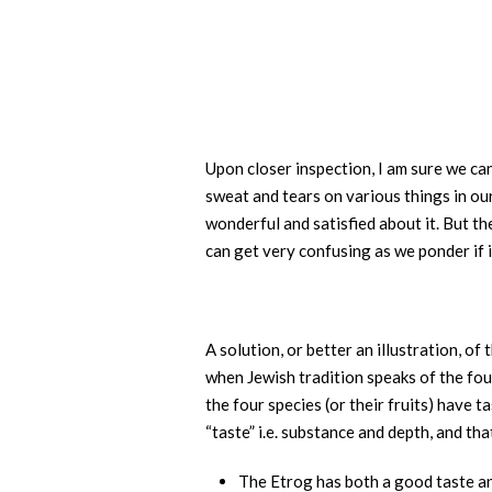
Upon closer inspection, I am sure we ca
sweat and tears on various things in our
wonderful and satisfied about it. But th
can get very confusing as we ponder if i
A solution, or better an illustration, o
when Jewish tradition speaks of the fou
the four species (or their fruits) have
“taste” i.e. substance and depth, and t
The Etrog has both a good taste a