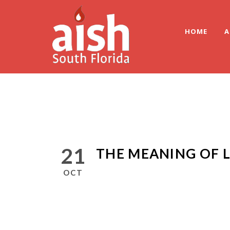
HOME
A
21
THE MEANING OF L
OCT