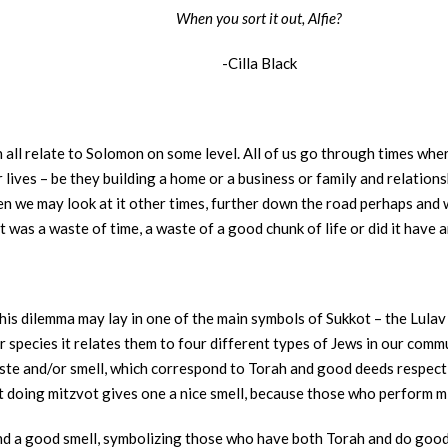
When you sort it out, Alfie?
-Cilla Black
n all relate to Solomon on some level. All of us go through times whe
 lives – be they building a home or a business or family and relations
en we may look at it other times, further down the road perhaps and 
t was a waste of time, a waste of a good chunk of life or did it have 
f this dilemma may lay in one of the main symbols of Sukkot – the Lul
r species it relates them to four different types of Jews in our comm
 taste and/or smell, which correspond to Torah and good deeds respec
hat doing mitzvot gives one a nice smell, because those who perform m
nd a good smell, symbolizing those who have both Torah and do goo