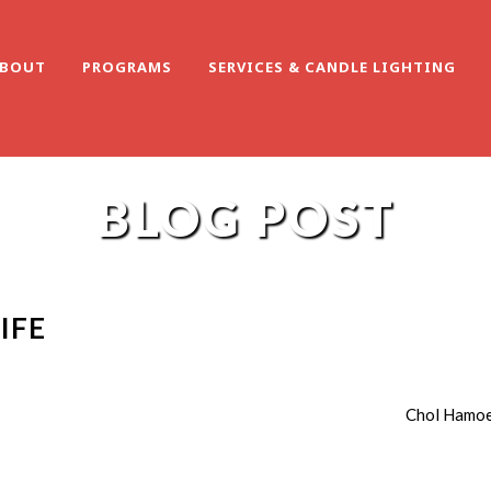
BOUT
PROGRAMS
SERVICES & CANDLE LIGHTING
BLOG POST
IFE
Chol Hamoe