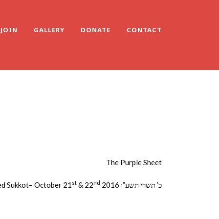
JOIN
GALLERY
DONATE
CONTACT
The Purple Sheet
st
nd
d Sukkot– October 21
& 22
2016 כ’ תשרי תשע”ו