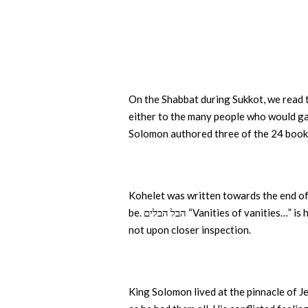
On the Shabbat during Sukkot, we read t
either to the many people who would ga
Solomon authored three of the 24 books
Kohelet was written towards the end of h
be. הבל הבלים “Vanities of vanit
not upon closer inspection.
King Solomon lived at the pinnacle of Je