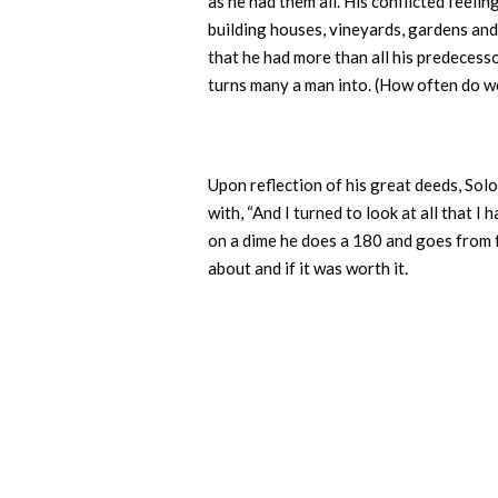
as he had them all. His conflicted fee
building houses, vineyards, gardens and
that he had more than all his predecess
turns many a man into. (How often do w
Upon reflection of his great deeds, Sol
with, “And I turned to look at all that I
on a dime he does a 180 and goes from fe
about and if it was worth it.