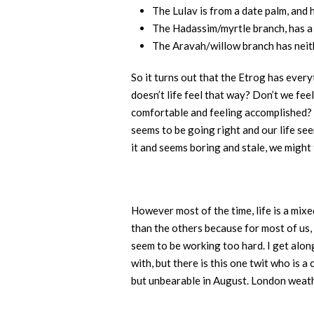
The Lulav is from a date palm, and 
The Hadassim/myrtle branch, has a 
The Aravah/willow branch has neith
So it turns out that the Etrog has ever
doesn’t life feel that way? Don’t we feel
comfortable and feeling accomplished? L
seems to be going right and our life se
it and seems boring and stale, we might 
However most of the time, life is a mix
than the others because for most of us, 
seem to be working too hard. I get along
with, but there is this one twit who is 
but unbearable in August. London weather 