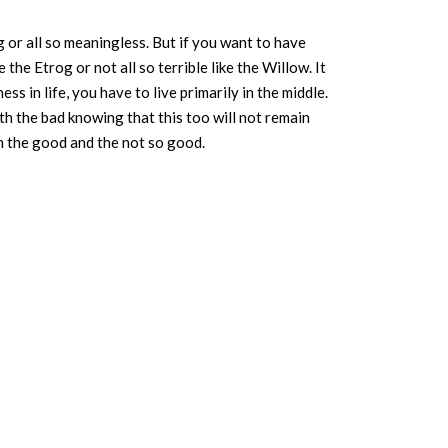
 or all so meaningless. But if you want to have
ke the Etrog or not all so terrible like the Willow. It
ess in life, you have to live primarily in the middle.
ith the bad knowing that this too will not remain
th the good and the not so good.