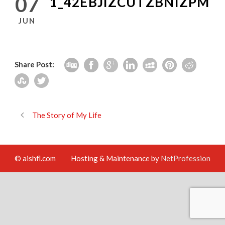
07
1_42EBJIZCUTZBNIZPM
JUN
Share Post:
The Story of My Life
© aishfl.com
Hosting & Maintenance by
NetProfession