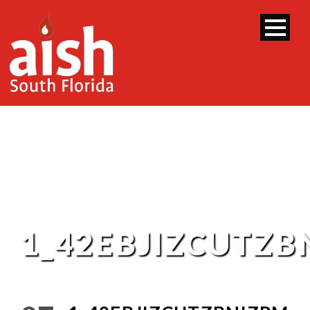
1_42EBJIZCUTZ