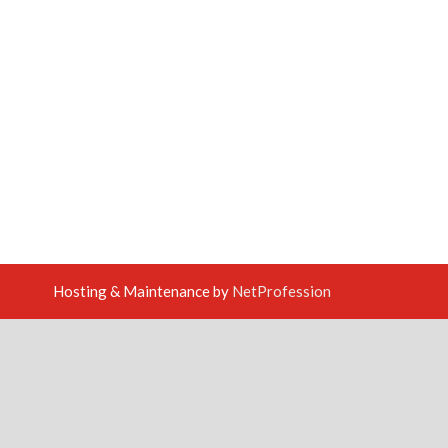
Hosting & Maintenance by
NetProfession