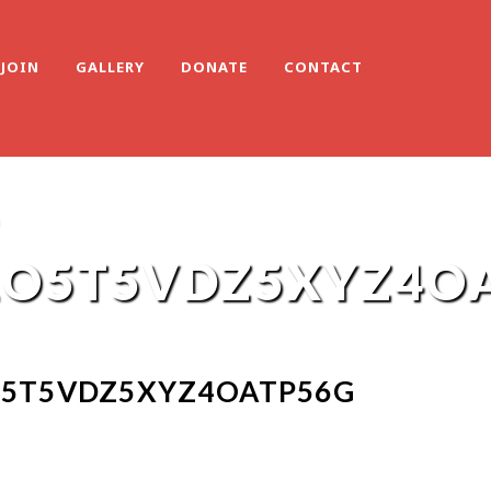
JOIN
GALLERY
DONATE
CONTACT
-
O5T5VDZ5XYZ4O
5T5VDZ5XYZ4OATP56G