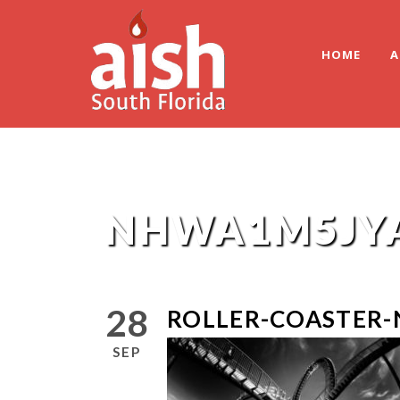
HOME
A
NHWA1M5JY
28
ROLLER-COASTER
SEP