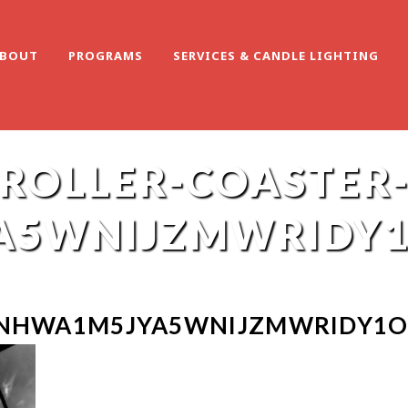
BOUT
PROGRAMS
SERVICES & CANDLE LIGHTING
ROLLER-COASTER
A5WNIJZMWRIDY1
-NHWA1M5JYA5WNIJZMWRIDY1O