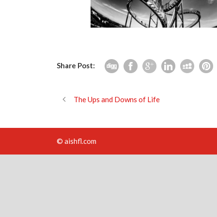
Share Post:
The Ups and Downs of Life
© aishfl.com