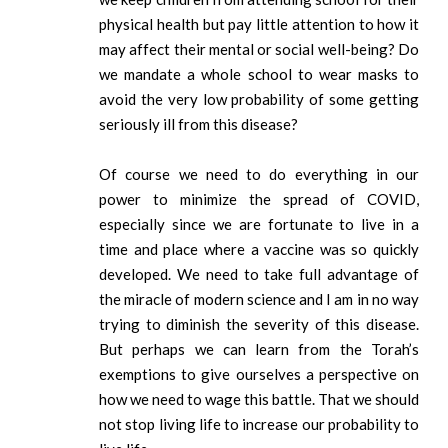
physical health but pay little attention to how it
may affect their mental or social well-being? Do
we mandate a whole school to wear masks to
avoid the very low probability of some getting
seriously ill from this disease?
Of course we need to do everything in our
power to minimize the spread of COVID,
especially since we are fortunate to live in a
time and place where a vaccine was so quickly
developed. We need to take full advantage of
the miracle of modern science and I am in no way
trying to diminish the severity of this disease.
But perhaps we can learn from the Torah’s
exemptions to give ourselves a perspective on
how we need to wage this battle. That we should
not stop living life to increase our probability to