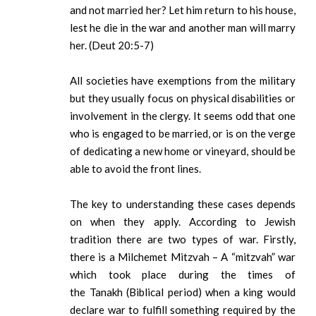
and not married her? Let him return to his house,
lest he die in the war and another man will marry
her. (Deut 20:5-7)
All societies have exemptions from the military
but they usually focus on physical disabilities or
involvement in the clergy. It seems odd that one
who is engaged to be married, or is on the verge
of dedicating a new home or vineyard, should be
able to avoid the front lines.
The key to understanding these cases depends
on when they apply. According to Jewish
tradition there are two types of war. Firstly,
there is a Milchemet Mitzvah – A “mitzvah” war
which took place during the times of
the Tanakh (Biblical period) when a king would
declare war to fulfill something required by the