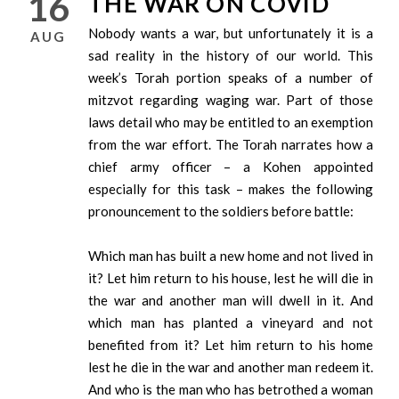
16
THE WAR ON COVID
Nobody wants a war, but unfortunately it is a
AUG
sad reality in the history of our world. This
week’s Torah portion speaks of a number of
mitzvot regarding waging war. Part of those
laws detail who may be entitled to an exemption
from the war effort. The Torah narrates how a
chief army officer – a Kohen appointed
especially for this task – makes the following
pronouncement to the soldiers before battle:
Which man has built a new home and not lived in
it? Let him return to his house, lest he will die in
the war and another man will dwell in it. And
which man has planted a vineyard and not
benefited from it? Let him return to his home
lest he die in the war and another man redeem it.
And who is the man who has betrothed a woman