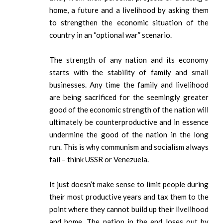
home, a future and a livelihood by asking them
to strengthen the economic situation of the
country in an “optional war” scenario.
The strength of any nation and its economy
starts with the stability of family and small
businesses. Any time the family and livelihood
are being sacrificed for the seemingly greater
good of the economic strength of the nation will
ultimately be counterproductive and in essence
undermine the good of the nation in the long
run. This is why communism and socialism always
fail – think USSR or Venezuela.
It just doesn’t make sense to limit people during
their most productive years and tax them to the
point where they cannot build up their livelihood
and home. The nation in the end loses out by