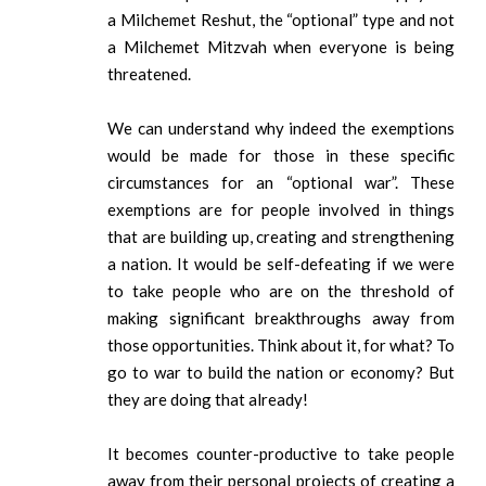
a Milchemet Reshut, the “optional” type and not
a Milchemet Mitzvah when everyone is being
threatened.
We can understand why indeed the exemptions
would be made for those in these specific
circumstances for an “optional war”. These
exemptions are for people involved in things
that are building up, creating and strengthening
a nation. It would be self-defeating if we were
to take people who are on the threshold of
making significant breakthroughs away from
those opportunities. Think about it, for what? To
go to war to build the nation or economy? But
they are doing that already!
It becomes counter-productive to take people
away from their personal projects of creating a