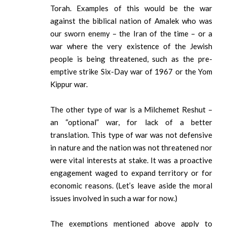
Torah. Examples of this would be the war
against the biblical nation of Amalek who was
our sworn enemy – the Iran of the time – or a
war where the very existence of the Jewish
people is being threatened, such as the pre-
emptive strike Six-Day war of 1967 or the Yom
Kippur war.
The other type of war is a Milchemet Reshut –
an “optional” war, for lack of a better
translation. This type of war was not defensive
in nature and the nation was not threatened nor
were vital interests at stake. It was a proactive
engagement waged to expand territory or for
economic reasons. (Let’s leave aside the moral
issues involved in such a war for now.)
The exemptions mentioned above apply to