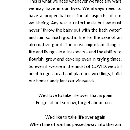
This is what we need whenever we face any wars
we may have in our lives. We always need to
have a proper balance for all aspects of our
well-being. Any war is unfortunate but we must
never “throw the baby out with the bath water”
and ruin so much good in life for the sake of an
alternative good. The most important thing is
life and living – in all respects – and the ability to
flourish, grow and develop even in trying times.
So even if we are in the midst of COVID, we still
need to go ahead and plan our weddings, build
our homes and plant our vineyards.
We’d love to take life over, that is plain
Forget about sorrow, forget about pain…
We’d like to take life over again
When time of war had passed away into the rain