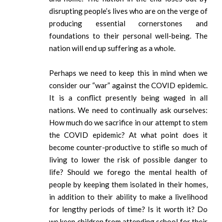
disrupting people’s lives who are on the verge of
producing essential cornerstones and
foundations to their personal well-being. The
nation will end up suffering as a whole.
Perhaps we need to keep this in mind when we
consider our “war” against the COVID epidemic.
It is a conflict presently being waged in all
nations. We need to continually ask ourselves:
How much do we sacrifice in our attempt to stem
the COVID epidemic? At what point does it
become counter-productive to stifle so much of
living to lower the risk of possible danger to
life? Should we forego the mental health of
people by keeping them isolated in their homes,
in addition to their ability to make a livelihood
for lengthy periods of time? Is it worth it? Do
we keep children from attending school for their