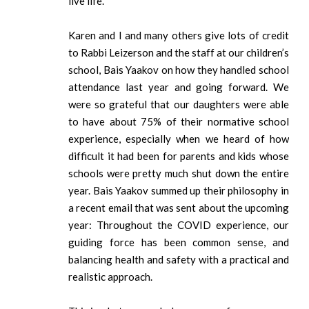
live life.
Karen and I and many others give lots of credit
to Rabbi Leizerson and the staff at our children’s
school, Bais Yaakov on how they handled school
attendance last year and going forward. We
were so grateful that our daughters were able
to have about 75% of their normative school
experience, especially when we heard of how
difficult it had been for parents and kids whose
schools were pretty much shut down the entire
year. Bais Yaakov summed up their philosophy in
a recent email that was sent about the upcoming
year: Throughout the COVID experience, our
guiding force has been common sense, and
balancing health and safety with a practical and
realistic approach.