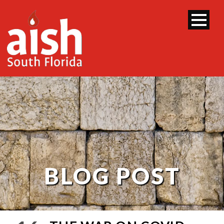
BLOG POST