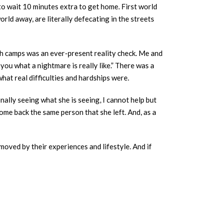
to wait 10 minutes extra to get home. First world
rld away, are literally defecating in the streets
th camps was an ever-present reality check. Me and
you what a nightmare is really like.” There was a
at real difficulties and hardships were.
ally seeing what she is seeing, I cannot help but
come back the same person that she left. And, as a
moved by their experiences and lifestyle. And if