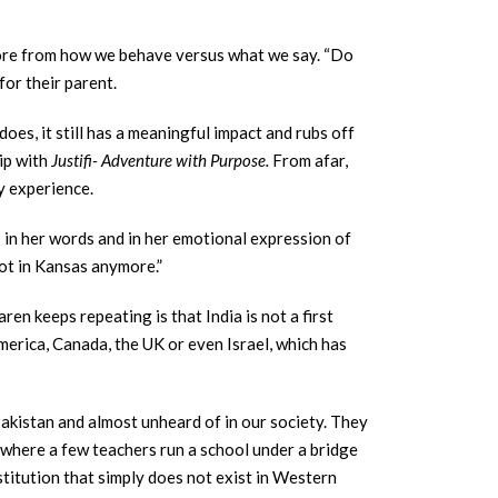
 more from how we behave versus what we say. “Do
 for their parent.
es, it still has a meaningful impact and rubs off
rip with
Justifi- Adventure with Purpose.
From afar,
y experience.
is in her words and in her emotional expression of
not in Kansas anymore.”
en keeps repeating is that India is not a first
merica, Canada, the UK or even Israel, which has
 Pakistan and almost unheard of in our society. They
s where a few teachers run a school under a bridge
estitution that simply does not exist in Western