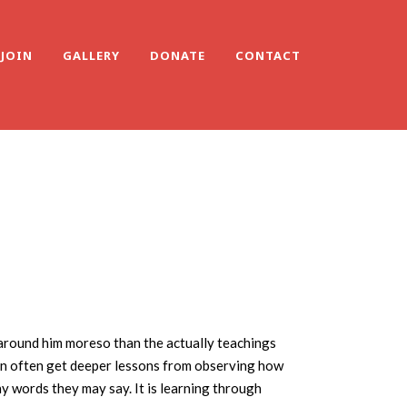
JOIN
GALLERY
DONATE
CONTACT
 around him moreso than the actually teachings
can often get deeper lessons from observing how
ny words they may say. It is learning through