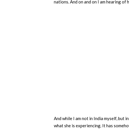
nations. And on and on I am hearing of 
And while I am not in India myself, but i
what she is experiencing. It has somehow