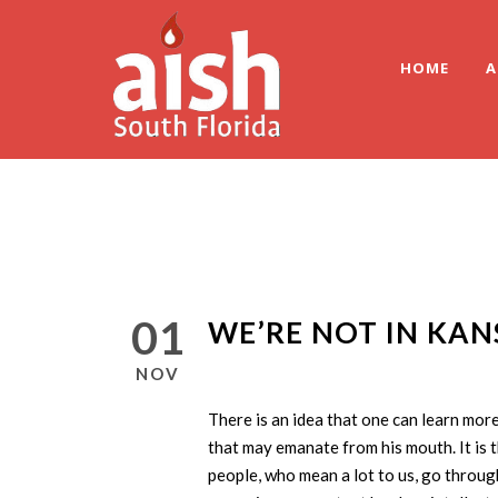
HOME
A
01
WE’RE NOT IN KA
NOV
There is an idea that one can learn mor
that may emanate from his mouth. It is 
people, who mean a lot to us, go through