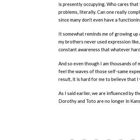
is presently occupying. Who cares that 
problems, literally. Can one really comp
since many don’t even have a functionin
It somewhat reminds me of growing up a
my brothers never used expression like, 
constant awareness that whatever hardsh
And so even though I am thousands of mi
feel the waves of those self-same experi
result, it is hard for me to believe that 
As I said earlier, we are influenced by
Dorothy and Toto are no longer in Kans