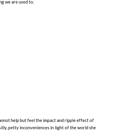
ng we are used to.
annot help but feel the impact and ripple effect of
lly, petty inconveniences in light of the world she