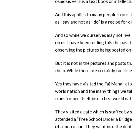
osmosis versus a text book or intellect
And this applies to many people in our 
as I say and not as I do” is a recipe for 
And so while we ourselves may not live 
on us. I have been feeling this the past
observing the pictures being posted on 
But it is not in the pictures and posts 
them. While there are certainly fun tim
Yes they have visited the Taj Mahal, att
world nation and the many things we tak
transformed itself into a first world nat
They visited a café which is staffed by 
attended a “Free School Under a Bridge”
of a metro line. They went into the dept