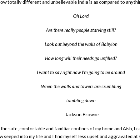
how totally different and unbelievable India is as compared to anythi
Oh Lord
Are there really people starving still?
Look out beyond the walls of Babylon
How long will their needs go unfilled?
I want to say right now I’m going to be around
When the walls and towers are crumbling
tumbling down
-Jackson Browne
n the safe, comfortable and familiar confines of my home and Aish, I c
 seeped into my life and I find myself less upset and aggravated at si