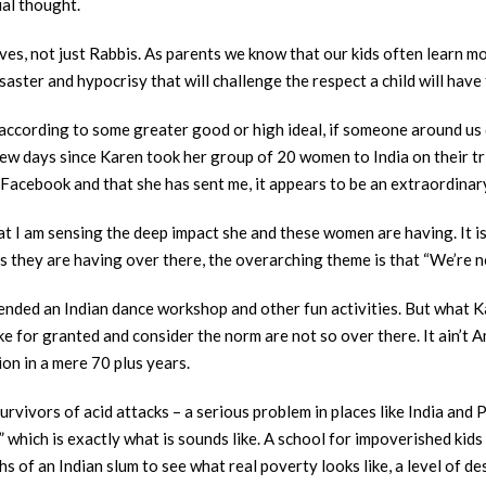
ual thought.
lives, not just Rabbis. As parents we know that our kids often learn
disaster and hypocrisy that will challenge the respect a child will have
according to some greater good or high ideal, if someone around us do
 few days since Karen took her group of 20 women to India on their t
Facebook and that she has sent me, it appears to be an extraordinar
that I am sensing the deep impact she and these women are having. It 
es they are having over there, the overarching theme is that “We’re 
ended an Indian dance workshop and other fun activities. But what Kar
e for granted and consider the norm are not so over there. It ain’t A
ion in a mere 70 plus years.
survivors of acid attacks – a serious problem in places like India and
 which is exactly what is sounds like. A school for impoverished kid
hs of an Indian slum to see what real poverty looks like, a level of d