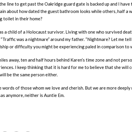
the line to get past the Oakridge guard gate is backed up and I have 
lain about how dated the guest bathroom looks while others, half a wo
g toilet in their home?
s a child of a Holocaust survivor. Living with one who survived dea
“Traffic was a nightmare” around my father. “Nightmare? Let me tell 
ip or difficulty you might be experiencing paled in comparison to wh
les away, ten and half hours behind Karen’s time zone and not person
ences. I keep thinking that it is hard for me to believe that she will 
I will be the same person either.
 the words of those whom we love and cherish. But we are more deeply 
as anymore, neither is Auntie Em.