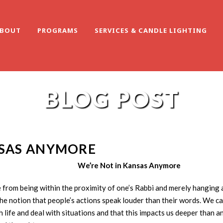
BOUT
PROGRAMS
SERVICES & CANDLE LIGHTING
BLOG POST
NSAS ANYMORE
We’re Not in Kansas Anymore
e from being within the proximity of one’s Rabbi and merely hanging
the notion that people’s actions speak louder than their words. We 
 life and deal with situations and that this impacts us deeper than a