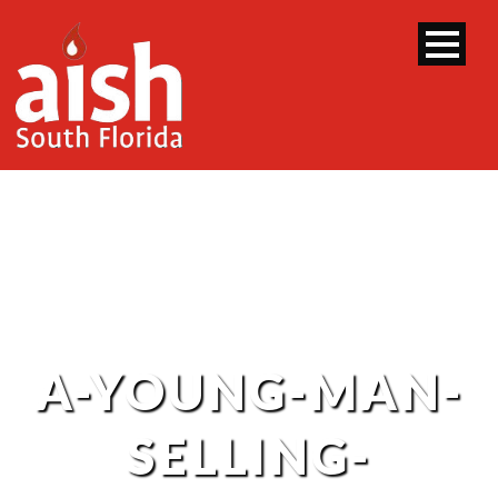
A-YOUNG-MAN-
SELLING-