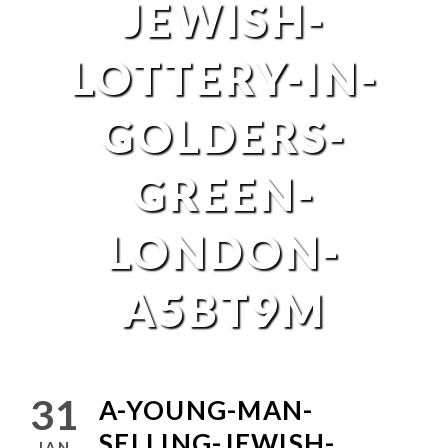
JEWISH-
LOTTERY-IN-
GOLDERS-
GREEN-
LONDON-
A5BT9M
31
A-YOUNG-MAN-
SELLING-JEWISH-
JAN