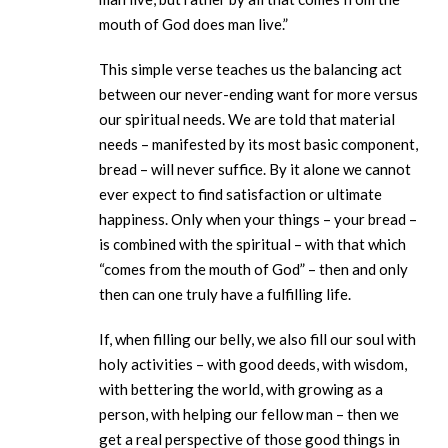
mouth of God does man live.”
This simple verse teaches us the balancing act
between our never-ending want for more versus
our spiritual needs. We are told that material
needs – manifested by its most basic component,
bread – will never suffice. By it alone we cannot
ever expect to find satisfaction or ultimate
happiness. Only when your things – your bread –
is combined with the spiritual – with that which
“comes from the mouth of God” – then and only
then can one truly have a fulfilling life.
If, when filling our belly, we also fill our soul with
holy activities – with good deeds, with wisdom,
with bettering the world, with growing as a
person, with helping our fellow man – then we
get a real perspective of those good things in