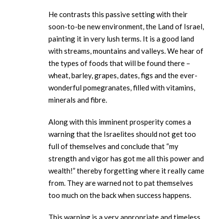
He contrasts this passive setting with their
soon-to-be new environment, the Land of Israel,
painting it in very lush terms. It is a good land
with streams, mountains and valleys. We hear of
the types of foods that will be found there –
wheat, barley, grapes, dates, figs and the ever-
wonderful pomegranates, filled with vitamins,
minerals and fibre.
Along with this imminent prosperity comes a
warning that the Israelites should not get too
full of themselves and conclude that “my
strength and vigor has got me all this power and
wealth!” thereby forgetting where it really came
from. They are warned not to pat themselves
too much on the back when success happens.
This warning is a very appropriate and timeless