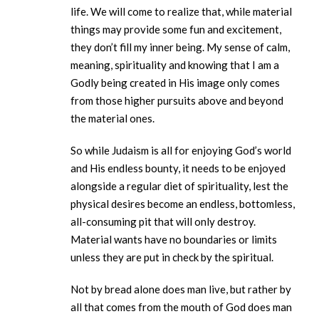
life. We will come to realize that, while material
things may provide some fun and excitement,
they don’t fill my inner being. My sense of calm,
meaning, spirituality and knowing that I am a
Godly being created in His image only comes
from those higher pursuits above and beyond
the material ones.
So while Judaism is all for enjoying God’s world
and His endless bounty, it needs to be enjoyed
alongside a regular diet of spirituality, lest the
physical desires become an endless, bottomless,
all-consuming pit that will only destroy.
Material wants have no boundaries or limits
unless they are put in check by the spiritual.
Not by bread alone does man live, but rather by
all that comes from the mouth of God does man