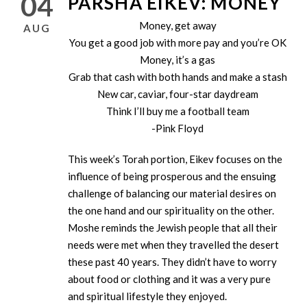
04
PARSHA EIKEV: MONEY
Money, get away
AUG
You get a good job with more pay and you’re OK
Money, it’s a gas
Grab that cash with both hands and make a stash
New car, caviar, four-star daydream
Think I’ll buy me a football team
-Pink Floyd
This week’s Torah portion, Eikev focuses on the
influence of being prosperous and the ensuing
challenge of balancing our material desires on
the one hand and our spirituality on the other.
Moshe reminds the Jewish people that all their
needs were met when they travelled the desert
these past 40 years. They didn’t have to worry
about food or clothing and it was a very pure
and spiritual lifestyle they enjoyed.