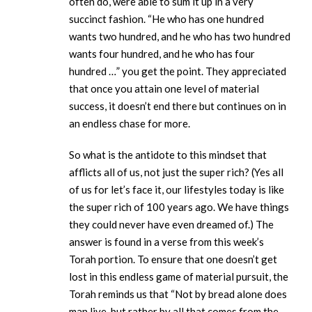
often do, were able to sum it up in a very
succinct fashion. “He who has one hundred
wants two hundred, and he who has two hundred
wants four hundred, and he who has four
hundred …” you get the point. They appreciated
that once you attain one level of material
success, it doesn’t end there but continues on in
an endless chase for more.
So what is the antidote to this mindset that
afflicts all of us, not just the super rich? (Yes all
of us for let’s face it, our lifestyles today is like
the super rich of 100 years ago. We have things
they could never have even dreamed of.) The
answer is found in a verse from this week’s
Torah portion. To ensure that one doesn’t get
lost in this endless game of material pursuit, the
Torah reminds us that “Not by bread alone does
man live, but rather by all that comes from the