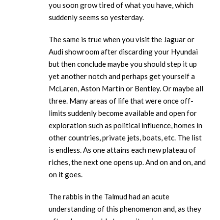
you soon grow tired of what you have, which
suddenly seems so yesterday.
The same is true when you visit the Jaguar or
Audi showroom after discarding your Hyundai
but then conclude maybe you should step it up
yet another notch and perhaps get yourself a
McLaren, Aston Martin or Bentley. Or maybe all
three. Many areas of life that were once off-
limits suddenly become available and open for
exploration such as political influence, homes in
other countries, private jets, boats, etc. The list
is endless. As one attains each new plateau of
riches, the next one opens up. And on and on, and
on it goes.
The rabbis in the Talmud had an acute
understanding of this phenomenon and, as they