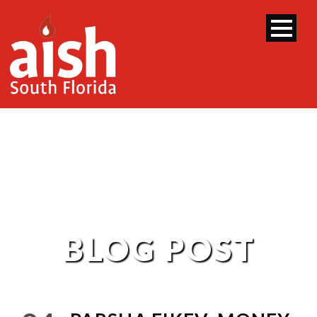
BLOG POST