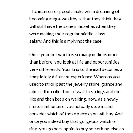
The main error people make when dreaming of
becoming mega-wealthy is that they think they
will still have the same mindset as when they
were making their regular middle-class
salary. And this is simply not the case.
Once your net worth is so many millions more
than before, you look at life and opportunities
very differently. Your trip to the mall becomes a
completely different experience. Whereas you
used to stroll past the jewelry store, glance and
admire the collection of watches, rings and the
like and then keep on walking, now, as a newly
minted millionaire, you actually stop in and
consider which of those pieces you will buy. And
once you indeed buy that gorgeous watch or
ring, you go back again to buy something else as