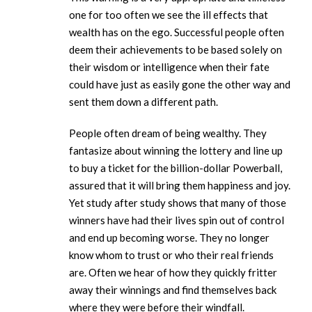
one for too often we see the ill effects that
wealth has on the ego. Successful people often
deem their achievements to be based solely on
their wisdom or intelligence when their fate
could have just as easily gone the other way and
sent them down a different path.
People often dream of being wealthy. They
fantasize about winning the lottery and line up
to buy a ticket for the billion-dollar Powerball,
assured that it will bring them happiness and joy.
Yet study after study shows that many of those
winners have had their lives spin out of control
and end up becoming worse. They no longer
know whom to trust or who their real friends
are. Often we hear of how they quickly fritter
away their winnings and find themselves back
where they were before their windfall.