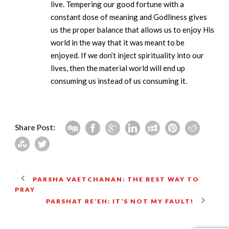
live. Tempering our good fortune with a
constant dose of meaning and Godliness gives
us the proper balance that allows us to enjoy His
world in the way that it was meant to be
enjoyed. If we don’t inject spirituality into our
lives, then the material world will end up
consuming us instead of us consuming it.
Share Post:
PARSHA VAETCHANAN: THE BEST WAY TO
PRAY
PARSHAT RE’EH: IT’S NOT MY FAULT!