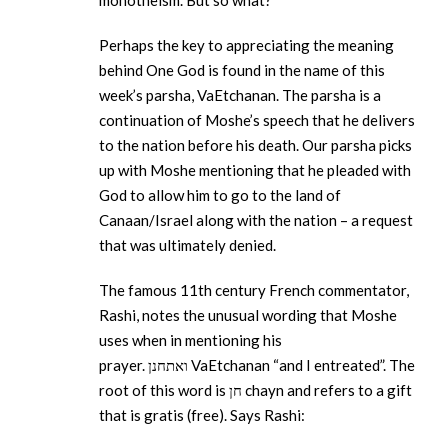
monotheism. But so what?
Perhaps the key to appreciating the meaning
behind One God is found in the name of this
week’s parsha, VaEtchanan. The parsha is a
continuation of Moshe’s speech that he delivers
to the nation before his death. Our parsha picks
up with Moshe mentioning that he pleaded with
God to allow him to go to the land of
Canaan/Israel along with the nation – a request
that was ultimately denied.
The famous 11th century French commentator,
Rashi, notes the unusual wording that Moshe
uses when in mentioning his
prayer. ואתחנן VaEtchanan “and I entreated”. The
root of this word is חן chayn and refers to a gift
that is gratis (free). Says Rashi: