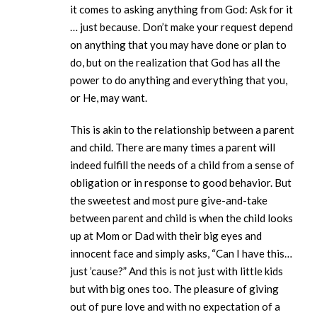
it comes to asking anything from God: Ask for it
… just because. Don’t make your request depend
on anything that you may have done or plan to
do, but on the realization that God has all the
power to do anything and everything that you,
or He, may want.
This is akin to the relationship between a parent
and child. There are many times a parent will
indeed fulfill the needs of a child from a sense of
obligation or in response to good behavior. But
the sweetest and most pure give-and-take
between parent and child is when the child looks
up at Mom or Dad with their big eyes and
innocent face and simply asks, “Can I have this…
just ’cause?” And this is not just with little kids
but with big ones too. The pleasure of giving
out of pure love and with no expectation of a