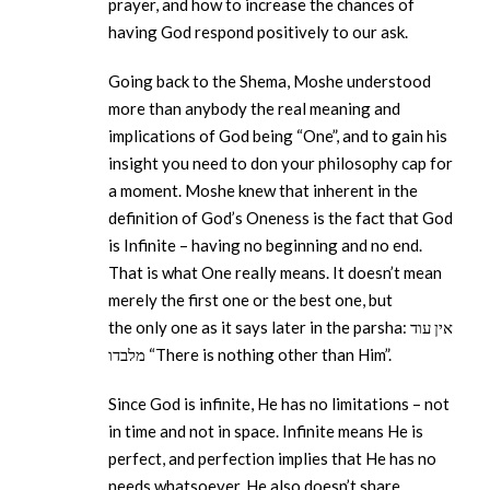
prayer, and how to increase the chances of
having God respond positively to our ask.
Going back to the Shema, Moshe understood
more than anybody the real meaning and
implications of God being “One”, and to gain his
insight you need to don your philosophy cap for
a moment. Moshe knew that inherent in the
definition of God’s Oneness is the fact that God
is Infinite – having no beginning and no end.
That is what One really means. It doesn’t mean
merely the first one or the best one, but
the only one as it says later in the parsha: אין עוד
מלבדו “There is nothing other than Him”.
Since God is infinite, He has no limitations – not
in time and not in space. Infinite means He is
perfect, and perfection implies that He has no
needs whatsoever. He also doesn’t share