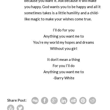
because you want it. Ask because it will make
you happy. God wants you to be happy and all it
sometimes takes is a little humility and a child-
like magic to make your wishes come true.
I’ll do for you
Anything you want me to
You’re my world my hopes and dreams
Without you girl
It don’t mean a thing
For you I’ll do
Anything you want me to
-Barry White
Share Post: