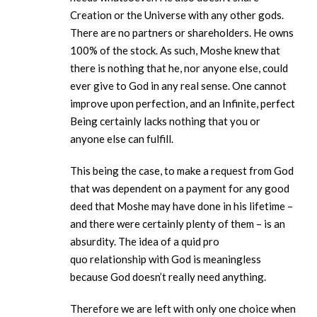
Creation or the Universe with any other gods.
There are no partners or shareholders. He owns
100% of the stock. As such, Moshe knew that
there is nothing that he, nor anyone else, could
ever give to God in any real sense. One cannot
improve upon perfection, and an Infinite, perfect
Being certainly lacks nothing that you or
anyone else can fulfill.
This being the case, to make a request from God
that was dependent on a payment for any good
deed that Moshe may have done in his lifetime –
and there were certainly plenty of them – is an
absurdity. The idea of a quid pro
quo relationship with God is meaningless
because God doesn’t really need anything.
Therefore we are left with only one choice when