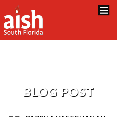
BLOG POST