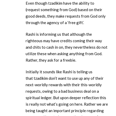
Even though tzadikim have the ability to
(request something from God) based on their
good deeds, they make requests from God only
through the agency of a ‘free gift’.
Rashi is informing us that although the
righteous may have credits coming their way
and chits to cash in on, they nevertheless do not
utilize these when asking anything from God.
Rather, they ask for a freebie.
Initially it sounds like Rashi is telling us
that tzadikim don’t want to use up any of their
next-worldly rewards with their this-worldly
requests, owing to a bad business deal on a
spiritual ledger. But upon deeper reflection this
is really not what’s going on here. Rather we are
being taught an important principle regarding