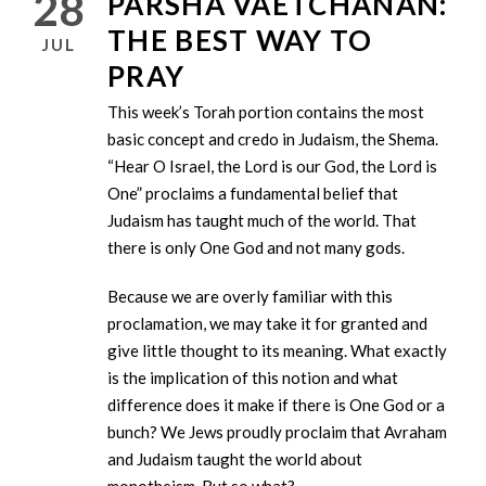
28
PARSHA VAETCHANAN:
THE BEST WAY TO
JUL
PRAY
This week’s Torah portion contains the most
basic concept and credo in Judaism, the Shema.
“Hear O Israel, the Lord is our God, the Lord is
One” proclaims a fundamental belief that
Judaism has taught much of the world. That
there is only One God and not many gods.
Because we are overly familiar with this
proclamation, we may take it for granted and
give little thought to its meaning. What exactly
is the implication of this notion and what
difference does it make if there is One God or a
bunch? We Jews proudly proclaim that Avraham
and Judaism taught the world about