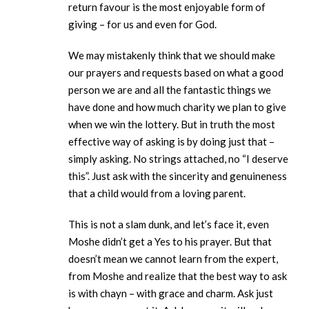
return favour is the most enjoyable form of
giving – for us and even for God.
We may mistakenly think that we should make
our prayers and requests based on what a good
person we are and all the fantastic things we
have done and how much charity we plan to give
when we win the lottery. But in truth the most
effective way of asking is by doing just that –
simply asking. No strings attached, no “I deserve
this”. Just ask with the sincerity and genuineness
that a child would from a loving parent.
This is not a slam dunk, and let’s face it, even
Moshe didn’t get a Yes to his prayer. But that
doesn’t mean we cannot learn from the expert,
from Moshe and realize that the best way to ask
is with chayn – with grace and charm. Ask just