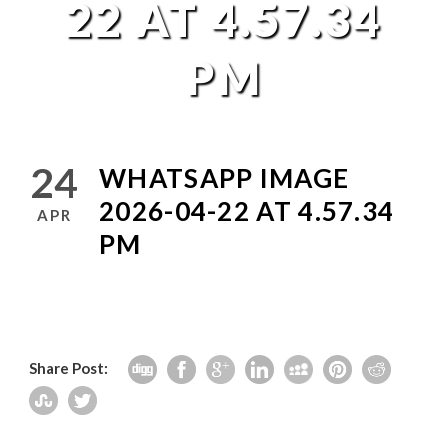
22 AT 4.57.34
PM
24
WHATSAPP IMAGE
2026-04-22 AT 4.57.34
APR
PM
Share Post: