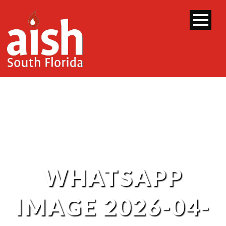
WHATSAPP
IMAGE 2026-04-