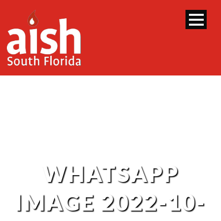
WHATSAPP
IMAGE 2022-10-