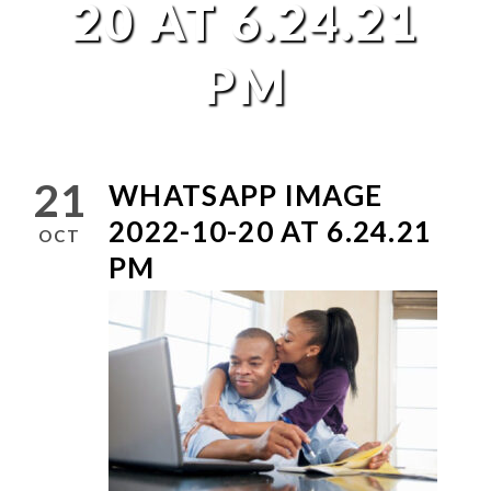
20 AT 6.24.21
PM
21
WHATSAPP IMAGE
2022-10-20 AT 6.24.21
OCT
PM