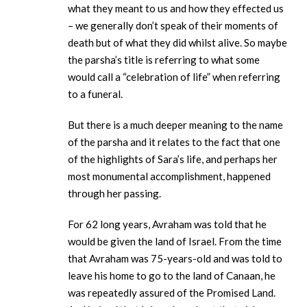
what they meant to us and how they effected us
– we generally don’t speak of their moments of
death but of what they did whilst alive. So maybe
the parsha’s title is referring to what some
would call a “celebration of life” when referring
to a funeral.
But there is a much deeper meaning to the name
of the parsha and it relates to the fact that one
of the highlights of Sara’s life, and perhaps her
most monumental accomplishment, happened
through her passing.
For 62 long years, Avraham was told that he
would be given the land of Israel. From the time
that Avraham was 75-years-old and was told to
leave his home to go to the land of Canaan, he
was repeatedly assured of the Promised Land.