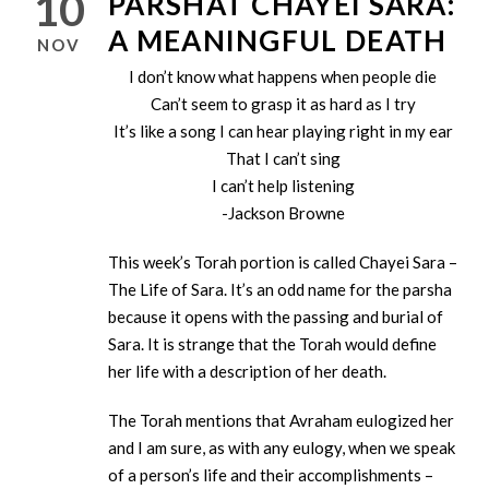
10
PARSHAT CHAYEI SARA:
A MEANINGFUL DEATH
NOV
I don’t know what happens when people die
Can’t seem to grasp it as hard as I try
It’s like a song I can hear playing right in my ear
That I can’t sing
I can’t help listening
-Jackson Browne
This week’s Torah portion is called Chayei Sara –
The Life of Sara. It’s an odd name for the parsha
because it opens with the passing and burial of
Sara. It is strange that the Torah would define
her life with a description of her death.
The Torah mentions that Avraham eulogized her
and I am sure, as with any eulogy, when we speak
of a person’s life and their accomplishments –