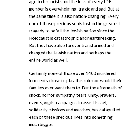
ago to terrorists and the loss of every IDF
member is overwhelming, tragic and sad. But at
the same time it is also nation-changing. Every
one of those precious souls lost in the greatest
tragedy to befall the Jewish nation since the
Holocaust is catastrophic and heartbreaking.
But they have also forever transformed and
changed the Jewish nation and perhaps the
entire world as well.
Certainly none of those over 1400 murdered
innocents chose to play this role nor would their
families ever want them to. But the aftermath of
shock, horror, sympathy, tears, unity, prayers,
events, vigils, campaigns to assist Israel,
solidarity missions and marches, has catapulted
each of these precious lives into something
much bigger.