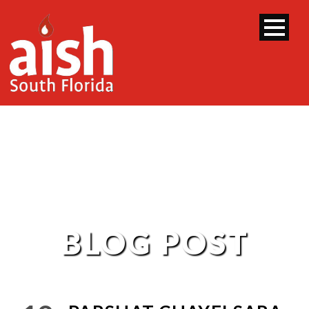
BLOG POST