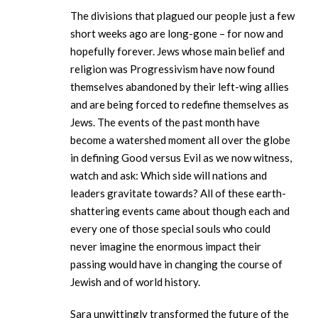
The divisions that plagued our people just a few
short weeks ago are long-gone – for now and
hopefully forever. Jews whose main belief and
religion was Progressivism have now found
themselves abandoned by their left-wing allies
and are being forced to redefine themselves as
Jews. The events of the past month have
become a watershed moment all over the globe
in defining Good versus Evil as we now witness,
watch and ask: Which side will nations and
leaders gravitate towards? All of these earth-
shattering events came about though each and
every one of those special souls who could
never imagine the enormous impact their
passing would have in changing the course of
Jewish and of world history.
Sara unwittingly transformed the future of the