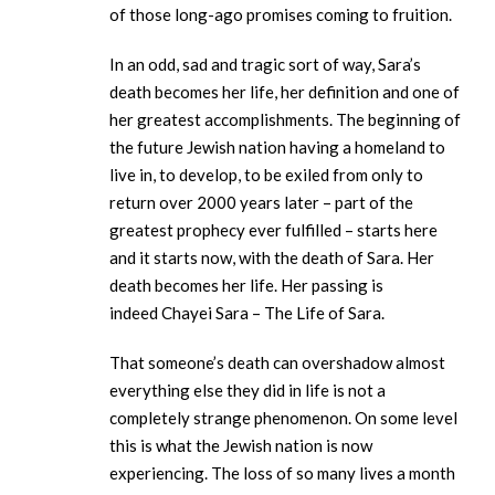
of those long-ago promises coming to fruition.
In an odd, sad and tragic sort of way, Sara’s
death becomes her life, her definition and one of
her greatest accomplishments. The beginning of
the future Jewish nation having a homeland to
live in, to develop, to be exiled from only to
return over 2000 years later – part of the
greatest prophecy ever fulfilled – starts here
and it starts now, with the death of Sara. Her
death becomes her life. Her passing is
indeed Chayei Sara – The Life of Sara.
That someone’s death can overshadow almost
everything else they did in life is not a
completely strange phenomenon. On some level
this is what the Jewish nation is now
experiencing. The loss of so many lives a month