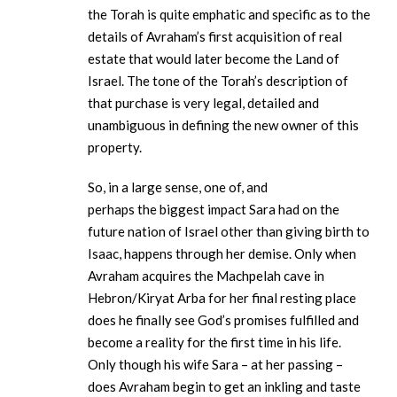
the Torah is quite emphatic and specific as to the
details of Avraham’s first acquisition of real
estate that would later become the Land of
Israel. The tone of the Torah’s description of
that purchase is very legal, detailed and
unambiguous in defining the new owner of this
property.
So, in a large sense, one of, and
perhaps the biggest impact Sara had on the
future nation of Israel other than giving birth to
Isaac, happens through her demise. Only when
Avraham acquires the Machpelah cave in
Hebron/Kiryat Arba for her final resting place
does he finally see God’s promises fulfilled and
become a reality for the first time in his life.
Only though his wife Sara – at her passing –
does Avraham begin to get an inkling and taste