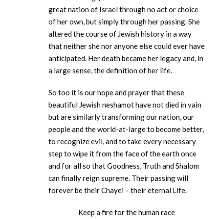
great nation of Israel through no act or choice
of her own, but simply through her passing. She
altered the course of Jewish history in a way
that neither she nor anyone else could ever have
anticipated. Her death became her legacy and, in
a large sense, the definition of her life.
So too it is our hope and prayer that these
beautiful Jewish neshamot have not died in vain
but are similarly transforming our nation, our
people and the world-at-large to become better,
to recognize evil, and to take every necessary
step to wipe it from the face of the earth once
and for all so that Goodness, Truth and Shalom
can finally reign supreme. Their passing will
forever be their Chayei – their eternal Life.
Keep a fire for the human race