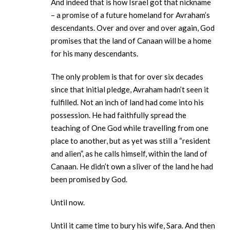
And indeed that is how Israel got that nickname
– a promise of a future homeland for Avraham’s
descendants. Over and over and over again, God
promises that the land of Canaan will be a home
for his many descendants.
The only problem is that for over six decades
since that initial pledge, Avraham hadn’t seen it
fulfilled. Not an inch of land had come into his
possession. He had faithfully spread the
teaching of One God while travelling from one
place to another, but as yet was still a “resident
and alien”, as he calls himself, within the land of
Canaan. He didn’t own a sliver of the land he had
been promised by God.
Until now.
Until it came time to bury his wife, Sara. And then