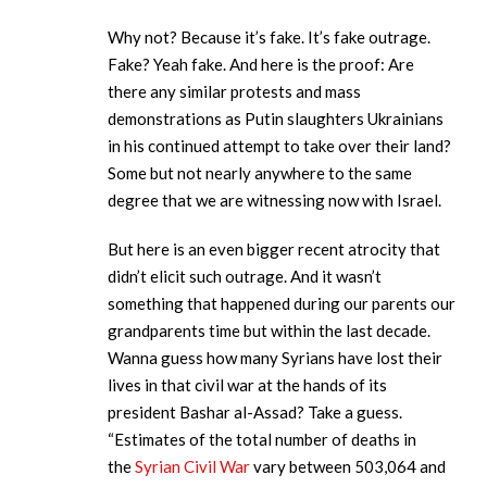
Why not? Because it’s fake. It’s fake outrage.
Fake? Yeah fake. And here is the proof: Are
there any similar protests and mass
demonstrations as Putin slaughters Ukrainians
in his continued attempt to take over their land?
Some but not nearly anywhere to the same
degree that we are witnessing now with Israel.
But here is an even bigger recent atrocity that
didn’t elicit such outrage. And it wasn’t
something that happened during our parents our
grandparents time but within the last decade.
Wanna guess how many Syrians have lost their
lives in that civil war at the hands of its
president Bashar al-Assad? Take a guess.
“Estimates of the total number of deaths in
the
Syrian Civil War
vary between 503,064 and