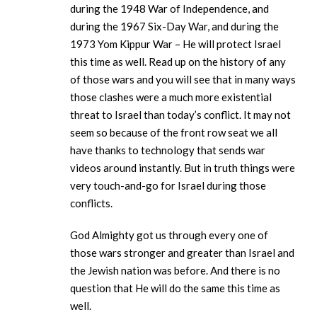
during the 1948 War of Independence, and
during the 1967 Six-Day War, and during the
1973 Yom Kippur War – He will protect Israel
this time as well. Read up on the history of any
of those wars and you will see that in many ways
those clashes were a much more existential
threat to Israel than today’s conflict. It may not
seem so because of the front row seat we all
have thanks to technology that sends war
videos around instantly. But in truth things were
very touch-and-go for Israel during those
conflicts.
God Almighty got us through every one of
those wars stronger and greater than Israel and
the Jewish nation was before. And there is no
question that He will do the same this time as
well.