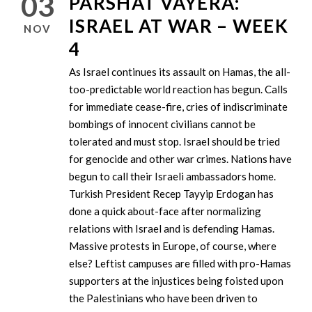
03
PARSHAT VAYERA:
ISRAEL AT WAR – WEEK
NOV
4
As Israel continues its assault on Hamas, the all-
too-predictable world reaction has begun. Calls
for immediate cease-fire, cries of indiscriminate
bombings of innocent civilians cannot be
tolerated and must stop. Israel should be tried
for genocide and other war crimes. Nations have
begun to call their Israeli ambassadors home.
Turkish President Recep Tayyip Erdogan has
done a quick about-face after normalizing
relations with Israel and is defending Hamas.
Massive protests in Europe, of course, where
else? Leftist campuses are filled with pro-Hamas
supporters at the injustices being foisted upon
the Palestinians who have been driven to