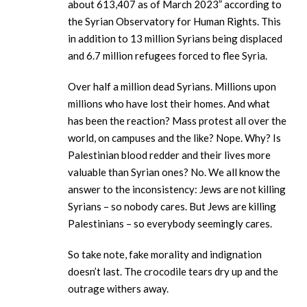
about 613,407 as of March 2023” according to
the Syrian Observatory for Human Rights. This
in addition to 13 million Syrians being displaced
and 6.7 million refugees forced to flee Syria.
Over half a million dead Syrians. Millions upon
millions who have lost their homes. And what
has been the reaction? Mass protest all over the
world, on campuses and the like? Nope. Why? Is
Palestinian blood redder and their lives more
valuable than Syrian ones? No. We all know the
answer to the inconsistency: Jews are not killing
Syrians – so nobody cares. But Jews are killing
Palestinians – so everybody seemingly cares.
So take note, fake morality and indignation
doesn’t last. The crocodile tears dry up and the
outrage withers away.