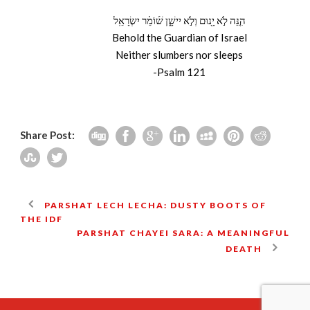
הִנֵּ֚ה לֹ֣א יָ֖נוּם וְלֹ֣א יִישָׁ֑ן שׁ֜וֹמֵ֗ר יִשְׂרָאֵֽל
Behold the Guardian of Israel
Neither slumbers nor sleeps
-Psalm 121
Share Post:
PARSHAT LECH LECHA: DUSTY BOOTS OF
THE IDF
PARSHAT CHAYEI SARA: A MEANINGFUL
DEATH