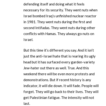
defending itself and doing what it feels
necessary for its security. They went nuts when
Israel bombed Iraq’s unfinished nuclear reactor
in 1981. They went nuts during the first and
second Intifadas. They went nuts during other
conflicts with Hamas. They always go nuts on
Israel.
But this time it’s different you say. And it isn’t
just the anti-Israel hate that is rearing its ugly
head but it has surfaced every garden-variety
Jew-hater out there as well. True. And this
weekend there will be even more protests and
demonstrations. But if recent history is any
indicator, it will die down. It will fade. People will
forget. They will go back to their lives. They will
get Palestinian fatigue. The intensity will not
last.