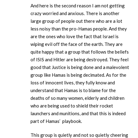
And here is the second reason I am not getting
crazy worried and anxious. There is another
large group of people out there who are a lot
less noisy than the pro-Hamas people. And they
are the ones who love the fact that Israel is
wiping evil off the face of the earth. They are
quite happy that a group that follows the beliefs
of ISIS and Hitler are being destroyed. They feel
good that Justice is being done and a malevolent
group like Hamas is being decimated. As for the
loss of innocent lives, they fully know and
understand that Hamas is to blame for the
deaths of so many women, elderly and children
who are being used to shield their rocket
launchers and munitions, and that this is indeed
part of Hamas’ playbook.
This group is quietly and not so quietly cheering