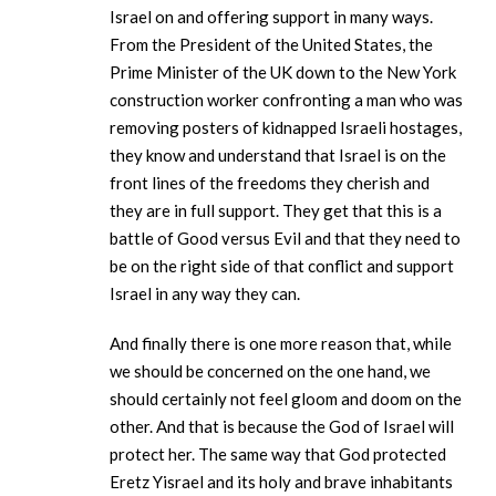
Israel on and offering support in many ways.
From the President of the United States, the
Prime Minister of the UK down to the New York
construction worker confronting a man who was
removing posters of kidnapped Israeli hostages,
they know and understand that Israel is on the
front lines of the freedoms they cherish and
they are in full support. They get that this is a
battle of Good versus Evil and that they need to
be on the right side of that conflict and support
Israel in any way they can.
And finally there is one more reason that, while
we should be concerned on the one hand, we
should certainly not feel gloom and doom on the
other. And that is because the God of Israel will
protect her. The same way that God protected
Eretz Yisrael and its holy and brave inhabitants