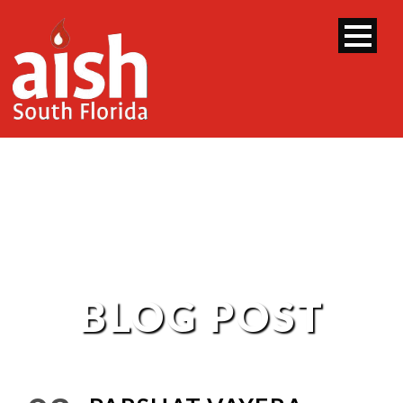
BLOG POST