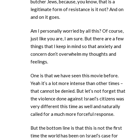
butcher Jews, because, you know, that is a
legitimate form of resistance is it not? And on
and on it goes.
Am I personally worried by all this? Of course,
just like you are, I am sure. But there are a few
things that I keep in mind so that anxiety and
concern don’t overwhelm my thoughts and
feelings.
One is that we have seen this movie before.
Yeah it’s a lot more intense than other times –
that cannot be denied. But let’s not forget that
the violence done against Israel’s citizens was
very different this time as well and naturally
called for a much more forceful response.
But the bottom line is that this is not the first
time the world has been on Israel’s case for