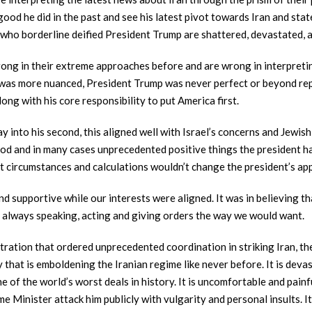
ood he did in the past and see his latest pivot towards Iran and sta
e who borderline deified President Trump are shattered, devastated, 
ong in their extreme approaches before and are wrong in interpretin
h was more nuanced, President Trump was never perfect or beyond rep
long with his core responsibility to put America first.
ay into his second, this aligned well with Israel’s concerns and Jewi
od and in many cases unprecedented positive things the president ha
t circumstances and calculations wouldn’t change the president’s a
nd supportive while our interests were aligned. It was in believing 
n always speaking, acting and giving orders the way we would want.
stration that ordered unprecedented coordination in striking Iran, th
 that is emboldening the Iranian regime like never before. It is deva
ne of the world’s worst deals in history. It is uncomfortable and pai
ime Minister attack him publicly with vulgarity and personal insults