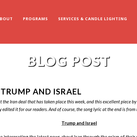
BOUT
PROGRAMS
SERVICES & CANDLE LIGHTING
BLOG POST
 TRUMP AND ISRAEL
the Iran deal that has taken place this week, and this excellent piece by
y edited it for our readers. And of course, the song lyric at the end is from
Trump and Israel
re interpreting the latest news about Iran through the prism of their