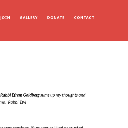
JOIN
GALLERY
DONATE
CONTACT
Rabbi Efrem Goldberg
sums up my thoughts and
 me.
Rabbi Tzvi
 preconceptions. If you never liked or trusted