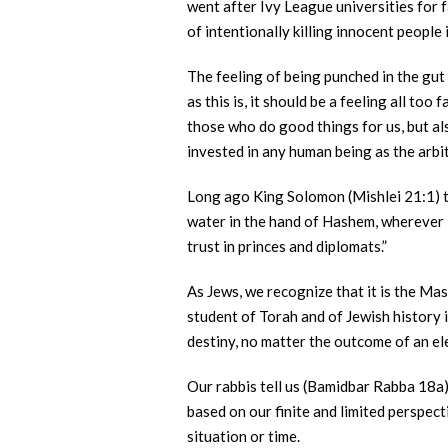
went after Ivy League universities for f
of intentionally killing innocent people
The feeling of being punched in the gut
as this is, it should be a feeling all t
those who do good things for us, but als
invested in any human being as the arbit
Long ago King Solomon (Mishlei 21:1) t
water in the hand of Hashem, wherever He
trust in princes and diplomats.”
As Jews, we recognize that it is the Ma
student of Torah and of Jewish history i
destiny, no matter the outcome of an el
Our rabbis tell us (Bamidbar Rabba 18a),
based on our finite and limited perspect
situation or time.