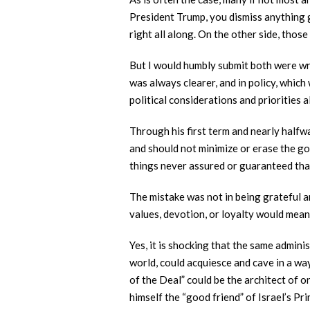
President Trump, you dismiss anything g
right all along. On the other side, thos
But I would humbly submit both were wr
was always clearer, and in policy, whic
political considerations and priorities a
Through his first term and nearly halfw
and should not minimize or erase the go
things never assured or guaranteed tha
The mistake was not in being grateful a
values, devotion, or loyalty would mea
Yes, it is shocking that the same admini
world, could acquiesce and cave in a way
of the Deal” could be the architect of o
himself the “good friend” of Israel’s Pr