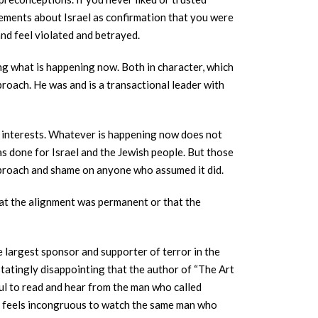
tements about Israel as confirmation that you were
and feel violated and betrayed.
g what is happening now. Both in character, which
roach. He was and is a transactional leader with
sh interests. Whatever is happening now does not
s done for Israel and the Jewish people. But those
pproach and shame on anyone who assumed it did.
that the alignment was permanent or that the
e largest sponsor and supporter of terror in the
statingly disappointing that the author of “The Art
nful to read and hear from the man who called
. It feels incongruous to watch the same man who