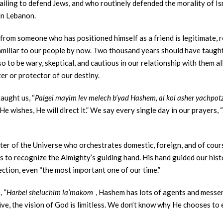
ailing to defend Jews, and who routinely defended the morality of Isr
 in Lebanon.
 from someone who has positioned himself as a friend is legitimate, r
oo familiar to our people by now. Two thousand years should have taug
o to be wary, skeptical, and cautious in our relationship with them al
er or protector of our destiny.
aught us, “
Palgei mayim lev melech b’yad Hashem, al kol asher yachpot
 wishes, He will direct it.” We say every single day in our prayers, “
ster of the Universe who orchestrates domestic, foreign, and of cours
s to recognize the Almighty’s guiding hand. His hand guided our histor
ection, even “the most important one of our time.”
 “
Harbei sheluchim la’makom
, Hashem has lots of agents and messen
ive, the vision of God is limitless. We don’t know why He chooses to 