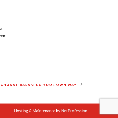
or
nour
 CHUKAT-BALAK: GO YOUR OWN WAY
Hosting & Maintenance by
NetProfession