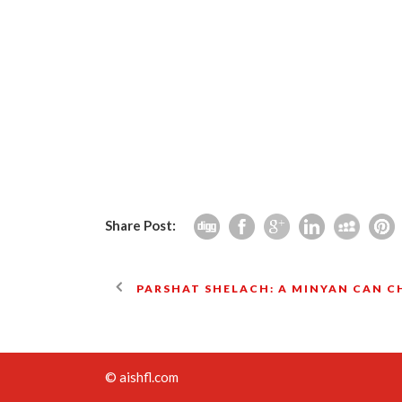
Share Post:
PARSHAT SHELACH: A MINYAN CAN 
© aishfl.com