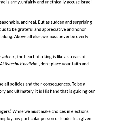
ael’s army, unfairly and unethically accuse Israel
easonable, and real. But as sudden and surprising
ht us to be grateful and appreciative and honor
l along. Above all else, we must never be overly
z yatenu
, the heart of a king is like a stream of
Al tivtechu b’nedivim
, don’t place your faith and
e all policies and their consequences. To be a
y and ultimately, it is His hand that is guiding our
gers.” While we must make choices in elections
employ any particular person or leader in a given