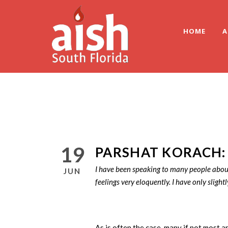
HOME
A
19
PARSHAT KORACH:
I have been speaking to many people about 
JUN
feelings very eloquently. I have only slightl
As is often the case, many if not most a