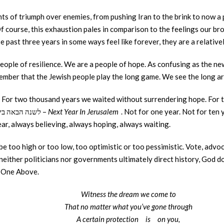
 of triumph over enemies, from pushing Iran to the brink to now a pot
f course, this exhaustion pales in comparison to the feelings our bro
 past three years in some ways feel like forever, they are a relative
eople of resilience. We are a people of hope. As confusing as the ne
member that the Jewish people play the long game. We see the long arc
. For two thousand years we waited without surrendering hope. For
the Pesach Seder with the words לשנה הבאה בירושלים –
Next Year In Jerusalem
. Not for one year. Not for ten
ear, always believing, always hoping, always waiting.
 be too high or too low, too optimistic or too pessimistic. Vote, adv
ither politicians nor governments ultimately direct history, God does.
e One Above.
Witness the dream we come to
That no matter what you’ve gone through
A certain protection
is
on you,