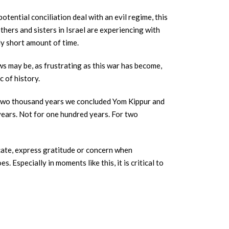
ential conciliation deal with an evil regime, this
thers and sisters in Israel are experiencing with
ly short amount of time.
ws may be, as frustrating as this war has become,
 of history.
 two thousand years we concluded Yom Kippur and
 years. Not for one hundred years. For two
ocate, express gratitude or concern when
 Especially in moments like this, it is critical to