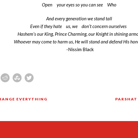
Open
your eyes so you can see
Who
And every generation we stand tall
Even if they hate
us, we
don’t concern ourselves
Hashem’s our King, Prince Charming, our Knight in shining arm
Whoever may come to harm us, He will stand and defend His ho
-Nissim Black
CHANGE EVERYTHING
PARSHAT