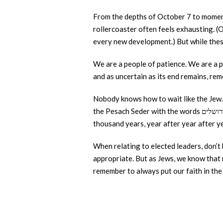
From the depths of October 7 to moments
rollercoaster often feels exhausting. (O
every new development.) But while these
We are a people of patience. We are a p
and as uncertain as its end remains, re
Nobody knows how to wait like the Jew
thousand years, year after year after y
When relating to elected leaders, don’t
appropriate. But as Jews, we know that ne
remember to always put our faith in th