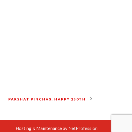
PARSHAT PINCHAS: HAPPY 250TH
Hosting & Maintenance by
NetProfession