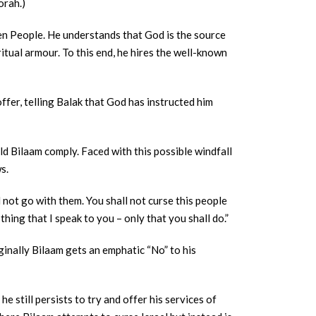
orah.)
osen People. He understands that God is the source
ritual armour. To this end, he hires the well-known
ffer, telling Balak that God has instructed him
d Bilaam comply. Faced with this possible windfall
ws.
 not go with them. You shall not curse this people
thing that I speak to you – only that you shall do.”
iginally Bilaam gets an emphatic “No” to his
e still persists to try and offer his services of