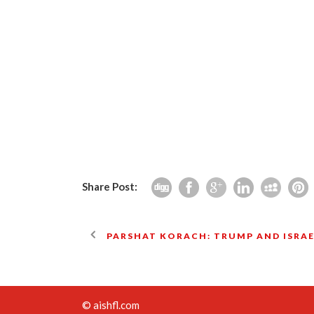
Share Post:
PARSHAT KORACH: TRUMP AND ISRA
© aishfl.com