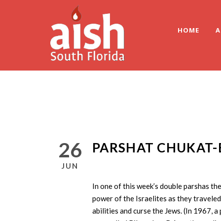
HOME
A
26
PARSHAT CHUKAT-
JUN
In one of this week’s double parshas th
power of the Israelites as they traveled
abilities and curse the Jews. (In 1967, a