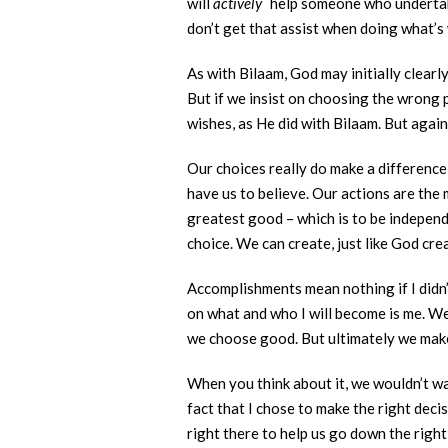
will
actively
help someone who undertak
don’t get that assist when doing what’s
As with Bilaam, God may initially clearl
But if we insist on choosing the wrong 
wishes, as He did with Bilaam. But agai
Our choices really do make a difference
have us to believe. Our actions are the 
greatest good – which is to be independ
choice. We can create, just like God cre
Accomplishments mean nothing if I didn’
on what and who I will become is me. We
we choose good. But ultimately we make 
When you think about it, we wouldn’t wa
fact that I chose to make the right decis
right there to help us go down the right