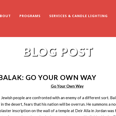
BOUT
PROGRAMS
SERVICES & CANDLE LIGHTING
BLOG POST
BALAK: GO YOUR OWN WAY
Go Your Own Way
e Jewish people are confronted with an enemy of a different sort. Ba
 in the desert, fears that his nation will be overrun. He summons a non
 plaster inscription on the wall of a temple at Deir Alla in Jordan wa