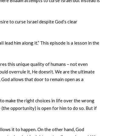
where Bilaam attempts to curse Israel but instead is
ire to curse Israel despite God’s clear
res this unique quality of humans – not even
uld overrule it, He doesn’t. We are the ultimate
, God allows that door to remain open as a
 to make the right choices in life over the wrong
(the opportunity) is open for him to do so. But if
llows it to happen. On the other hand, God