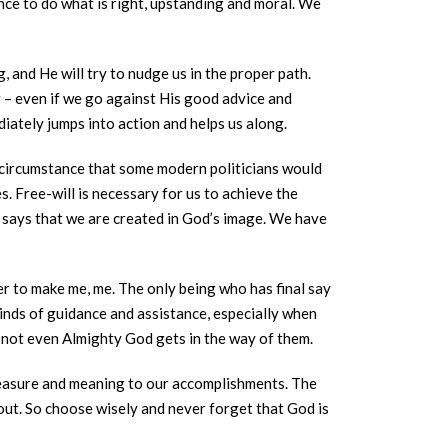
nce to do what is right, upstanding and moral. We
, and He will try to nudge us in the proper path.
y – even if we go against His good advice and
iately jumps into action and helps us along.
f circumstance that some modern politicians would
s. Free-will is necessary for us to achieve the
h says that we are created in God’s image. We have
r to make me, me. The only being who has final say
inds of guidance and assistance, especially when
 not even Almighty God gets in the way of them.
pleasure and meaning to our accomplishments. The
about. So choose wisely and never forget that God is