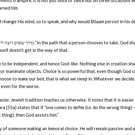
events transpire, it is not just once or twice but on three occasions 
arned him.
change His mind, so to speak, and why would Bilaam persist in his des
elf doesn’t get in the way of that.
to be independent, and hence God-like. Nothing else in creation sha
 or inanimate objects. Choice is so powerful that, even though God co
hoose to make our bed, that is what we sleep in. Whatever we decide
s even for the worse.
sier, Jewish tradition teaches us otherwise. It notes that it is easier
 (55a) states that if “one comes to defile (i.e. do the wrong thing) – 
 thing), then God assists him.”
y of someone making an immoral choice. He will remain passive and a