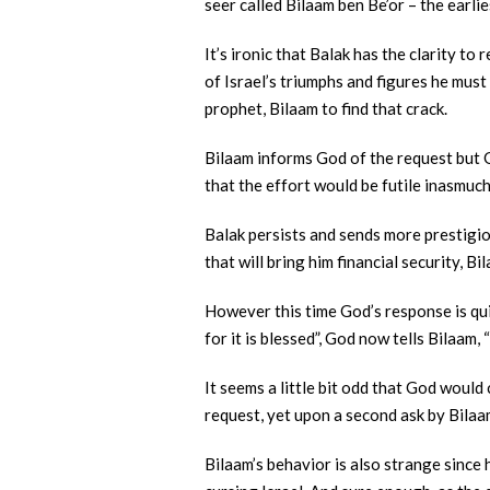
seer called Bilaam ben Be’or – the earli
It’s ironic that Balak has the clarity t
of Israel’s triumphs and figures he must 
prophet, Bilaam to find that crack.
Bilaam informs God of the request but Go
that the effort would be futile inasmuch
Balak persists and sends more prestigio
that will bring him financial security, 
However this time God’s response is quit
for it is blessed”, God now tells Bilaam,
It seems a little bit odd that God would
request, yet upon a second ask by Bilaa
Bilaam’s behavior is also strange since h