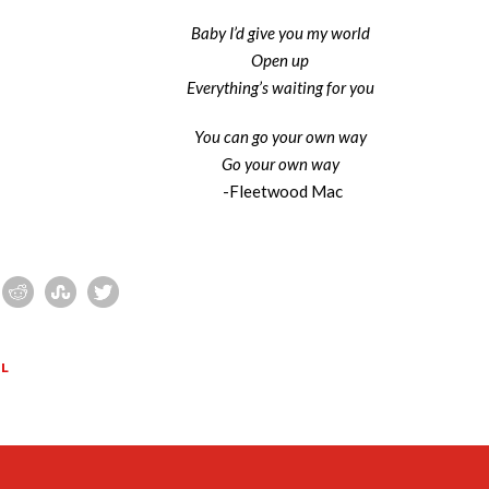
Baby I’d give you my world
Open up
Everything’s waiting for you
You can go your own way
Go your own way
-Fleetwood Mac
EL