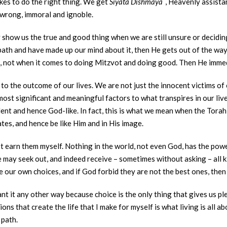
es to do the right thing. We get
Siyata Dishmaya
, Heavenly assista
 wrong, immoral and ignoble.
y show us the true and good thing when we are still unsure or deciding
path and have made up our mind about it, then He gets out of the wa
n, not when it comes to doing Mitzvot and doing good. Then He immed
 to the outcome of our lives. We are not just the innocent victims o
most significant and meaningful factors to what transpires in our live
ent and hence God-like. In fact, this is what we mean when the Tora
ates, and hence be like Him and in His image.
t earn them myself. Nothing in the world, not even God, has the powe
 may seek out, and indeed receive – sometimes without asking – all k
our own choices, and if God forbid they are not the best ones, then
nt it any other way because choice is the only thing that gives us 
ions that create the life that I make for myself is what living is all 
 path.