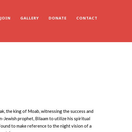
JOIN
GALLERY
DONATE
CONTACT
lak, the king of Moab, witnessing the success and
-Jewish prophet, Bilaam to utilize his spiritual
s found to make reference to the night vision of a