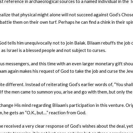
est reference in archaeological sources to a named individual in the T
o realize that physical might alone will not succeed against God’s Ch
battle them on their own turf. Perhaps he can find a chink in their spi
d tells him unequivocally not to join Balak. Bilaam rebuffs the job o
 as Israel is a blessed people and not subject to curses.
us messengers, and this time with an even larger monetary gift shoul
Bilaam again makes his request of God to take the job and curse the Je
e different. Instead of reiterating God’s earlier words of, “You shall
 “If the men came to summon you, arise and go with them, but only the 
 change His mind regarding Bilaam’s participation in this venture. Or
m, he gets an “O.K., but…” reaction from God.
e received a very clear response of God’s wishes about the deal, yet h