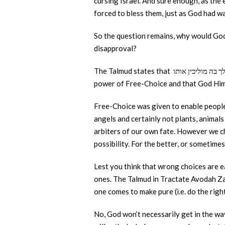
cursing Israel. And sure enough, as the 
forced to bless them, just as God had w
So the question remains, why would God 
disapproval?
The Talmud states that בדרך שאדם רוצה לילך בה מוליכין אותו “In the path that a person chooses to take, God shall lead him along it.” This episode is a lesson in the
power of Free-Choice and that God Hims
Free-Choice was given to enable people 
angels and certainly not plants, animals
arbiters of our own fate. However we c
possibility. For the better, or sometime
Lest you think that wrong choices are ea
ones. The Talmud in Tractate Avodah Zara
one comes to make pure (i.e. do the right
No, God won’t necessarily get in the wa