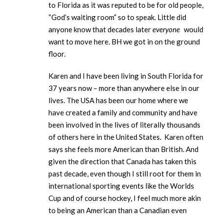
to Florida as it was reputed to be for old people,
“God’s waiting room” so to speak. Little did
anyone know that decades later
everyone
would
want to move here. BH we got in on the ground
floor.
Karen and I have been living in South Florida for
37 years now – more than anywhere else in our
lives. The USA has been our home where we
have created a family and community and have
been involved in the lives of literally thousands
of others here in the United States. Karen often
says she feels more American than British. And
given the direction that Canada has taken this
past decade, even though I still root for them in
international sporting events like the Worlds
Cup and of course hockey, I feel much more akin
to being an American than a Canadian even