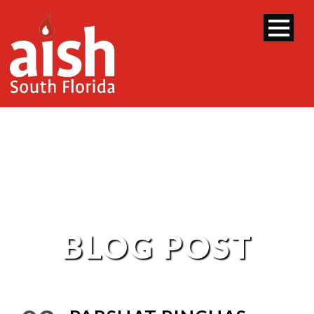
BLOG POST