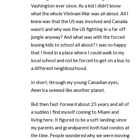
Vashington ever since. As a kid I didn’t know
what the whole Vietnam War was all about. All I
knew was that the US was involved and Canada
wasn’t and why was the US fighting in a far off
jungle anyway? And what was with the forced
busing kids to school all about? I was so happy
that I lived in a place where I could walk to my
local school and not be forced to get on a bus to
a different neighbourhood.
In short, through my young Canadian eyes,
America seemed like another planet.
But then fast-forward about 25 years and all of
a sudden I find myself coming to Miami and
living here. It figured to be a soft landing since
my parents and grandparent both had condos at
the time. People wondered why we were moving