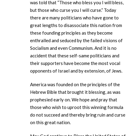
was told that “Those who bless you I will bless,
but those who curse you I will curse.” Today
there are many politicians who have gone to
great lengths to disassociate this nation from
these founding principles as they become
enthralled and seduced by the failed visions of
Socialism and even Communism. And it is no
accident that these self-same politicians and
their supporters have become the most vocal
opponents of Israel and by extension, of Jews.
America was founded on the principles of the
Hebrew Bible that brought it blessing, as was
prophesied early on. We hope and pray that
those who wish to uproot this winning formula
do not succeed and thereby bring ruin and curse
on this great nation.