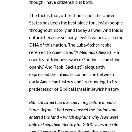
though I have citizenship in both.
The fact is that, other than Israel, the United
States has been the best place for Jewish people
throughout history and today as well. And this is
natural because so many Jewish values are in the
DNA of this nation. The Lubavitcher rebbe
referred to America as “A
Medinas Chessed
– a
country of Kindness where Godliness can shine
openly.” And Rabbi Sacks zt”l eloquently
expressed the intimate connection between
early American history and its founding to its
predecessor of Biblical Israel in Jewish history:
Biblical Israel had a Society long before it had a
State. Before it had even crossed the Jordan and
entered the land – which explains why Jews were
able to keep their identity for 2000 years in Exile
and dispersion. Because although they had lost