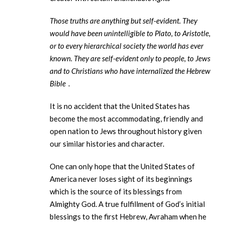
Those truths are anything but self-evident. They
would have been unintelligible to Plato, to Aristotle,
or to every hierarchical society the world has ever
known. They are self-evident only to people, to Jews
and to Christians who have internalized the Hebrew
Bible
.
It is no accident that the United States has
become the most accommodating, friendly and
open nation to Jews throughout history given
our similar histories and character.
One can only hope that the United States of
America never loses sight of its beginnings
which is the source of its blessings from
Almighty God. A true fulfillment of God’s initial
blessings to the first Hebrew, Avraham when he