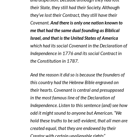
their State, they still had their Society. Although
they’ve lost their Contract, they still have their
Covenant.
And there is only one nation known to
me that had the same dual founding as Biblical
Israel, and that is the United States of America
which had its social Covenant in the Declaration of
Independence in 1776 and its social Contract in
the Constitution in 1787.
And the reason it did so is because the founders of
this country had the Hebrew Bible engraved on
their hearts. Covenant is central and presupposed
in the most famous line of the Declaration of
Independence. Listen to this sentence (and) see how
odd it might sound to anyone but American. “We
hold these truths to be self-evident, that all men are
created equal, that they are endowed by their
Creator with certain unalienable rights”