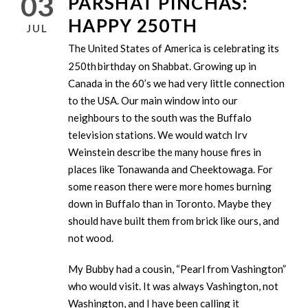
03
PARSHAT PINCHAS:
HAPPY 250TH
JUL
The United States of America is celebrating its
250th
birthday on Shabbat. Growing up in
Canada in the 60’s we had very little connection
to the USA. Our main window into our
neighbours to the south was the Buffalo
television stations. We would watch Irv
Weinstein describe the many house fires in
places like Tonawanda and Cheektowaga. For
some reason there were more homes burning
down in Buffalo than in Toronto. Maybe they
should have built them from brick like ours, and
not wood.
My Bubby had a cousin, “Pearl from Vashington”
who would visit. It was always Vashington, not
Washington, and I have been calling it