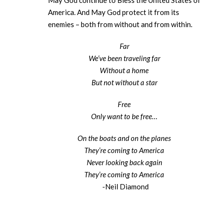
May God continue to Bless the United States of
America. And May God protect it from its
enemies – both from without and from within.
Far
We’ve been traveling far
Without a home
But not without a star
Free
Only want to be free…
On the boats and on the planes
They’re coming to America
Never looking back again
They’re coming to America
-Neil Diamond