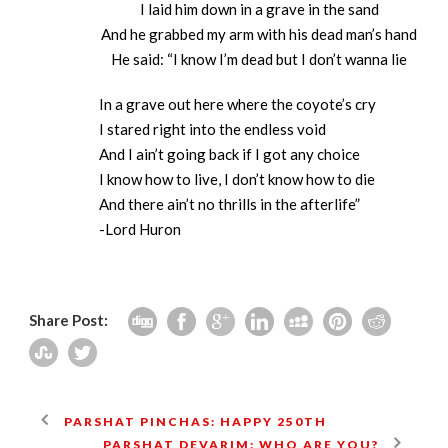
I laid him down in a grave in the sand
And he grabbed my arm with his dead man’s hand
He said: “I know I’m dead but I don’t wanna lie
In a grave out here where the coyote’s cry
I stared right into the endless void
And I ain’t going back if I got any choice
I know how to live, I don’t know how to die
And there ain’t no thrills in the afterlife”
-Lord Huron
Share Post:
PARSHAT PINCHAS: HAPPY 250TH
PARSHAT DEVARIM: WHO ARE YOU?