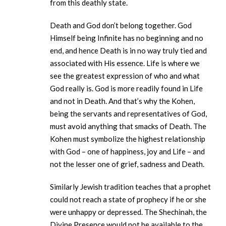
from this deathly state.
Death and God don’t belong together. God
Himself being Infinite has no beginning and no
end, and hence Death is in no way truly tied and
associated with His essence. Life is where we
see the greatest expression of who and what
God really is. God is more readily found in Life
and not in Death. And that’s why the Kohen,
being the servants and representatives of God,
must avoid anything that smacks of Death. The
Kohen must symbolize the highest relationship
with God – one of happiness, joy and Life – and
not the lesser one of grief, sadness and Death.
Similarly Jewish tradition teaches that a prophet
could not reach a state of prophecy if he or she
were unhappy or depressed. The Shechinah, the
Divine Presence would not be available to the