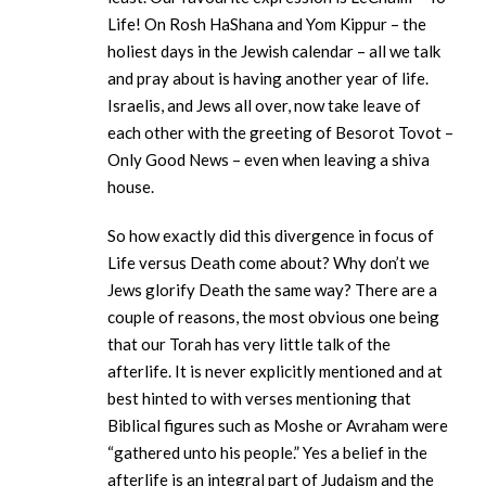
Life! On Rosh HaShana and Yom Kippur – the
holiest days in the Jewish calendar – all we talk
and pray about is having another year of life.
Israelis, and Jews all over, now take leave of
each other with the greeting of Besorot Tovot –
Only Good News – even when leaving a shiva
house.
So how exactly did this divergence in focus of
Life versus Death come about? Why don’t we
Jews glorify Death the same way? There are a
couple of reasons, the most obvious one being
that our Torah has very little talk of the
afterlife. It is never explicitly mentioned and at
best hinted to with verses mentioning that
Biblical figures such as Moshe or Avraham were
“gathered unto his people.” Yes a belief in the
afterlife is an integral part of Judaism and the