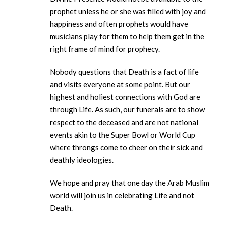
prophet unless he or she was filled with joy and
happiness and often prophets would have
musicians play for them to help them get in the
right frame of mind for prophecy.
Nobody questions that Death is a fact of life
and visits everyone at some point. But our
highest and holiest connections with God are
through Life. As such, our funerals are to show
respect to the deceased and are not national
events akin to the Super Bowl or World Cup
where throngs come to cheer on their sick and
deathly ideologies.
We hope and pray that one day the Arab Muslim
world will join us in celebrating Life and not
Death.