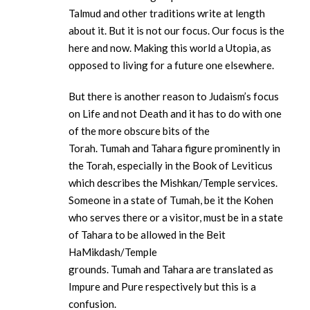
Talmud and other traditions write at length
about it. But it is not our focus. Our focus is the
here and now. Making this world a Utopia, as
opposed to living for a future one elsewhere.
But there is another reason to Judaism’s focus
on Life and not Death and it has to do with one
of the more obscure bits of the
Torah. Tumah and Tahara figure prominently in
the Torah, especially in the Book of Leviticus
which describes the Mishkan/Temple services.
Someone in a state of Tumah, be it the Kohen
who serves there or a visitor, must be in a state
of Tahara to be allowed in the Beit
HaMikdash/Temple
grounds. Tumah and Tahara are translated as
Impure and Pure respectively but this is a
confusion.