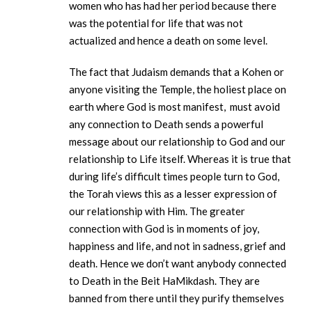
women who has had her period because there
was the potential for life that was not
actualized and hence a death on some level.
The fact that Judaism demands that a Kohen or
anyone visiting the Temple, the holiest place on
earth where God is most manifest, must avoid
any connection to Death sends a powerful
message about our relationship to God and our
relationship to Life itself. Whereas it is true that
during life’s difficult times people turn to God,
the Torah views this as a lesser expression of
our relationship with Him. The greater
connection with God is in moments of joy,
happiness and life, and not in sadness, grief and
death. Hence we don’t want anybody connected
to Death in the Beit HaMikdash. They are
banned from there until they purify themselves