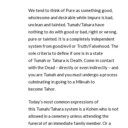
We tend to think of Pure as something good,
wholesome and desirable while Impure is bad,
unclean and tainted. Tumah/Tahara have
nothing to do with good or bad, right or wrong,
pure or tainted. It is a completely independent
system from good/evil or Truth/Falsehood. The
sole criteria to define if one is in a state
of Tumah or Tahara is Death. Come in contact
with the Dead – directly or even indirectly – and
you are Tumah and you must undergo a process
culminating in going to a Mikvah to
become Tahor.
Today’s most common expressions of
this Tumah/Tahara system is a Kohen who is not
allowed in a cemetery unless attending the
funeral of an immediate family member. Or a