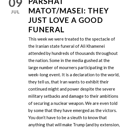
09
PARSHAT
MATOT/MASEI: THEY
JUL
JUST LOVE A GOOD
FUNERAL
This week we were treated to the spectacle of
the Iranian state funeral of Ali Khamenei
attended by hundreds of thousands throughout
the nation. Some in the media gushed at the
large number of mourners participating in the
week-long event. It is a declaration to the world,
they tell us, that Iran wants to exhibit their
continued might and power despite the severe
military setbacks and damage to their ambitions
of securing a nuclear weapon. We are even told
by some that they have emerged as the victors.
You don’t have to be a sleuth to know that
anything that will make Trump (and by extension,