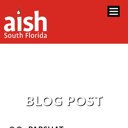
BLOG POST