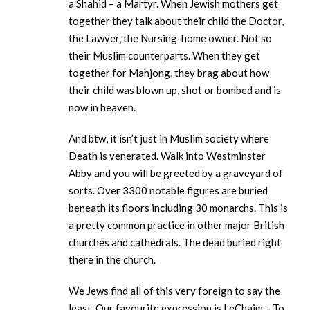
a Shahid – a Martyr. When Jewish mothers get
together they talk about their child the Doctor,
the Lawyer, the Nursing-home owner. Not so
their Muslim counterparts. When they get
together for Mahjong, they brag about how
their child was blown up, shot or bombed and is
now in heaven.
And btw, it isn’t just in Muslim society where
Death is venerated. Walk into Westminster
Abby and you will be greeted by a graveyard of
sorts. Over 3300 notable figures are buried
beneath its floors including 30 monarchs. This is
a pretty common practice in other major British
churches and cathedrals. The dead buried right
there in the church.
We Jews find all of this very foreign to say the
least. Our favourite expression is LeChaim – To