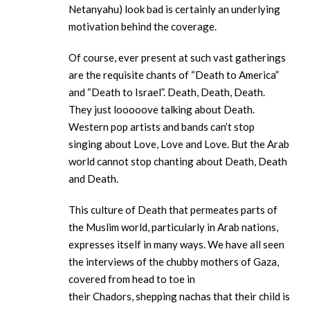
Netanyahu) look bad is certainly an underlying
motivation behind the coverage.
Of course, ever present at such vast gatherings
are the requisite chants of “Death to America”
and “Death to Israel”. Death, Death, Death.
They just looooove talking about Death.
Western pop artists and bands can’t stop
singing about Love, Love and Love. But the Arab
world cannot stop chanting about Death, Death
and Death.
This culture of Death that permeates parts of
the Muslim world, particularly in Arab nations,
expresses itself in many ways. We have all seen
the interviews of the chubby mothers of Gaza,
covered from head to toe in
their Chadors, shepping nachas that their child is