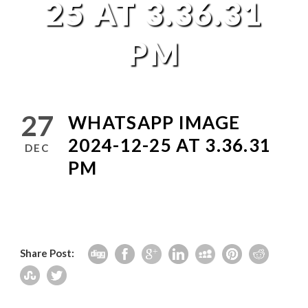
25 AT 3.36.31
PM
27
WHATSAPP IMAGE
2024-12-25 AT 3.36.31
DEC
PM
Share Post: