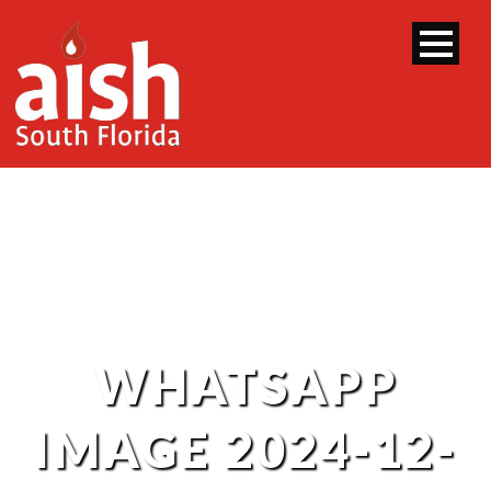
WHATSAPP
IMAGE 2024-12-