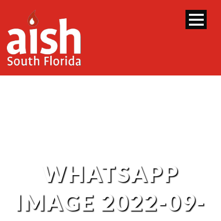
WHATSAPP
IMAGE 2022-09-