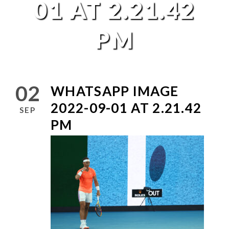
01 AT 2.21.42
PM
02
WHATSAPP IMAGE
2022-09-01 AT 2.21.42
SEP
PM