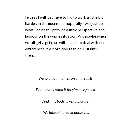
I guess I will just have to try to work a little bit
harder. In the meantime, hopefully I will just do
what I do best – provide a little perspective and
humour on the whole situation. And maybe when
we all get a grip, we will be able to deal with our
differences in a more civil fashion. But until
then…
We want our names on all the lists
Don’t really mind if they’re misspelled
And if nobody takes a picture
We take pictures of ourselves