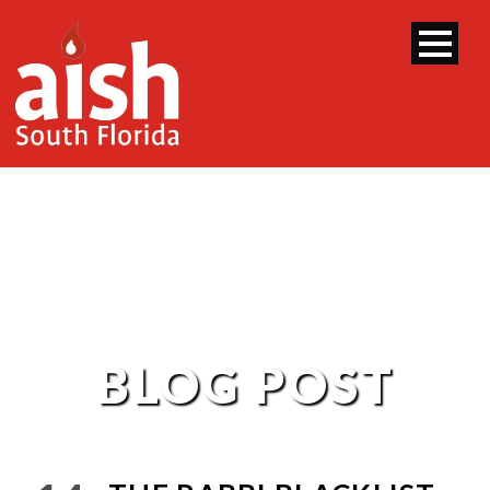
BLOG POST