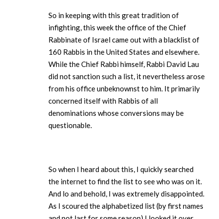
So in keeping with this great tradition of
infighting, this week the office of the Chief
Rabbinate of Israel came out with a blacklist of
160 Rabbis in the United States and elsewhere.
While the Chief Rabbi himself, Rabbi David Lau
did not sanction such a list, it nevertheless arose
from his office unbeknownst to him. It primarily
concerned itself with Rabbis of all
denominations whose conversions may be
questionable.
So when I heard about this, I quickly searched
the internet to find the list to see who was on it.
And lo and behold, I was extremely disappointed.
As I scoured the alphabetized list (by first names
and not last for some reason) I looked it over