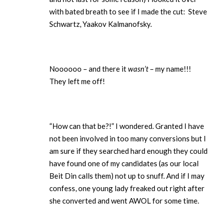
with bated breath to see if I made the cut: Steve
Schwartz, Yaakov Kalmanofsky.
Noooooo – and there it
wasn’t
– my name!!!
They left me off!
“How can that be?!” I wondered. Granted I have
not been involved in too many conversions but I
am sure if they searched hard enough they could
have found one of my candidates (as our local
Beit Din calls them) not up to snuff. And if I may
confess, one young lady freaked out right after
she converted and went AWOL for some time.