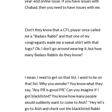
year-end online issue. If you have issues with
Chabad, then you need to have issues with me.
Don’t they know that a CFL player once called
me a “Badass Rabbi” and that one of my
congregants made me a sweat shirt with that
logo? Ok, I don’t go around wearing it, but how
many Badass Rabbis do they know?
I mean, I
need
to get on that list. I
want
to be on
that list. Why you wonder? You know what they
say, “Any PR is good PR.” Can you imagine if I
got blacklisted? You know how many people
would suddenly want to come to Aish? “Hey let’s
go to Aish and check out the blacklisted Rabbi