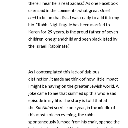
there. I hear he is real badass.” As one Facebook
user said in the comments, what great
street
cred
to be on that list. I was ready to add it to my
bio. “Rabbi Nightingale has been married to
Karen for 29 years, is the proud father of seven
children, one grandchild and been blacklisted by
the Israeli Rabbinate.”
As I contemplated this lack of dubious
distinction, it made me think of how little impact
I might be having on the greater Jewish world. A
joke came to me that summed up this whole sad
episode in my life. The story is told that at
the
Kol Nidrei
service one year, in the middle of
this most solemn evening, the rabbi
spontaneously jumped from his chair, opened the