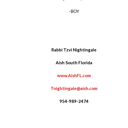
-BOY
Rabbi Tzvi Nightingale
Aish South Florida
www.AishFL.com
Tnightingale@aish.com
954-989-2474