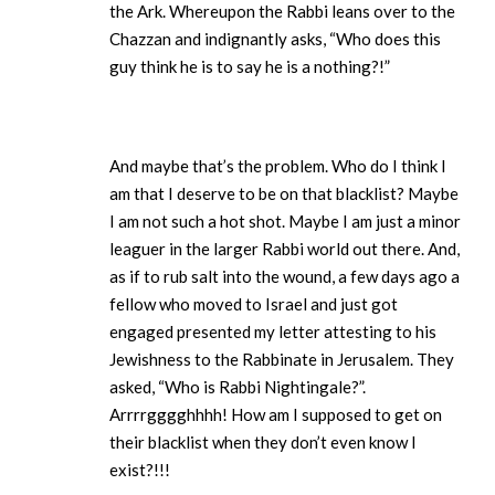
the Ark. Whereupon the Rabbi leans over to the
Chazzan and indignantly asks, “Who does this
guy think he is to say he is a nothing?!”
And maybe that’s the problem. Who do I think I
am that I deserve to be on that blacklist? Maybe
I am not such a hot shot. Maybe I am just a minor
leaguer in the larger Rabbi world out there. And,
as if to rub salt into the wound, a few days ago a
fellow who moved to Israel and just got
engaged presented my letter attesting to his
Jewishness to the Rabbinate in Jerusalem. They
asked, “Who is Rabbi Nightingale?”.
Arrrrgggghhhh! How am I supposed to get on
their blacklist when they don’t even know I
exist?!!!