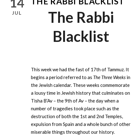
14
THE RABBI BLACKLIST
The Rabbi
JUL
Blacklist
This week we had the fast of 17th of Tammuz. It
begins a period referred to as
The Three Weeks
in
the Jewish calendar. These weeks commemorate
a lousy time in Jewish history that culminates on
Tisha B’Av – the 9th of Av – the day when a
number of tragedies took place such as the
destruction of both the 1st and 2nd Temples,
expulsion from Spain and a whole bunch of other
miserable things throughout our history.