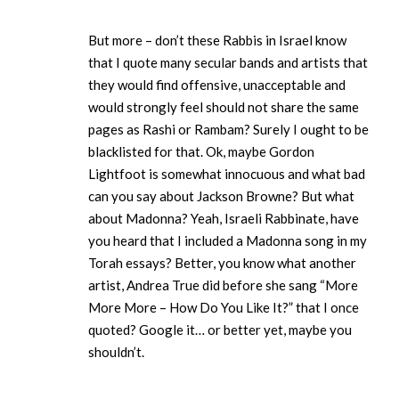
But more – don’t these Rabbis in Israel know
that I quote many secular bands and artists that
they would find offensive, unacceptable and
would strongly feel should not share the same
pages as Rashi or Rambam? Surely I ought to be
blacklisted for that. Ok, maybe Gordon
Lightfoot is somewhat innocuous and what bad
can you say about Jackson Browne? But what
about Madonna? Yeah, Israeli Rabbinate, have
you heard that I included a Madonna song in my
Torah essays? Better, you know what another
artist, Andrea True did before she sang “More
More More – How Do You Like It?” that I once
quoted? Google it… or better yet, maybe you
shouldn’t.