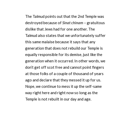
The Talmud points out that the 2nd Temple was
destroyed because of
Sinat chinam
– gratuitous
dislike that Jews had for one another. The
Talmud also states that we unfortunately suffer
this same malaise because it says that any
generation that does not rebuild our Temple is
equally responsible for its demise, just like the
generation when it occurred. In other words, we
don’t get off scot free and cannot point fingers
at those folks of a couple of thousand of years
ago and declare that they messed it up for us.
Nope, we continue to mess it up the self-same
way right here and right now so long as the
Temple is not rebuilt in our day and age.