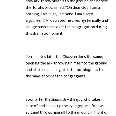
holy ark, threw himself to the ground and before
the Torahs proclaimed, “Oh dear God, I am a
nothing, I am dust, I am sand, I am a zero,
a
gournisht
.” Prostrated, he cries hysterically and
a huge hush came over the congregation during
this dramatic moment.
Ten minutes later the Chazzan does the same;
opening the ark, throwing himself to the ground
and also proclaiming his utter nothingness to
the same shock of the congregants.
Soon after the
Shamash
– the guy who takes
care of and cleans up the synagogue – follows
suit and throws himself to the ground in front of