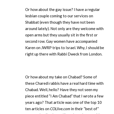
Or how about the gay issue? I have a regular
lesbian couple coming to our services on
Shabbat (even though they have not been
around lately). Not only are they welcome with
open arms but they usually sit in the first or
second row. Gay women have accompanied
Karen on JWRP trips to Israel. Why, I should be
right up there with Rabbi Dweck from London.
Or how about my take on Chabad? Some of
these Charedi rabbis have a real hard time with
Chabad. Well, hello? Have they not seen my
piece entitled “I Am Chabad” that I wrote a few
years ago? That article was one of the top 10
ten articles on
COLlive.com
in their “best of”