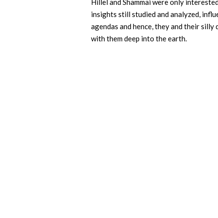
Hillel and Shammai were only interested 
insights still studied and analyzed, inf
agendas and hence, they and their silly
with them deep into the earth.