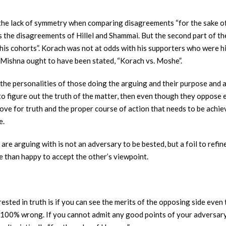
he lack of symmetry when comparing disagreements “for the sake of H
s the disagreements of Hillel and Shammai. But the second part of t
is cohorts”. Korach was not at odds with his supporters who were hi
 Mishna ought to have been stated, “Korach vs. Moshe”.
the personalities of those doing the arguing and their purpose and 
 to figure out the truth of the matter, then even though they oppose 
love for truth and the proper course of action that needs to be achie
e.
re arguing with is not an adversary to be bested, but a foil to refine 
re than happy to accept the other’s viewpoint.
erested in truth is if you can see the merits of the opposing side ev
. 100% wrong. If you cannot admit any good points of your adversary,