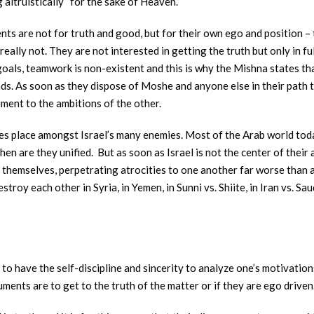
 altruistically “for the sake of Heaven.”
s are not for truth and good, but for their own ego and position – 
really not. They are not interested in getting the truth but only in f
 goals, teamwork is non-existent and this is why the Mishna states t
iends. As soon as they dispose of Moshe and anyone else in their path
ment to the ambitions of the other.
kes place amongst Israel’s many enemies. Most of the Arab world toda
then are they unified. But as soon as Israel is not the center of thei
themselves, perpetrating atrocities to one another far worse than a
troy each other in Syria, in Yemen, in Sunni vs. Shiite, in Iran vs. S
is to have the self-discipline and sincerity to analyze one’s motivati
ments are to get to the truth of the matter or if they are ego driven