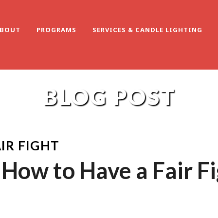
BOUT
PROGRAMS
SERVICES & CANDLE LIGHTING
BLOG POST
IR FIGHT
How to Have a Fair F