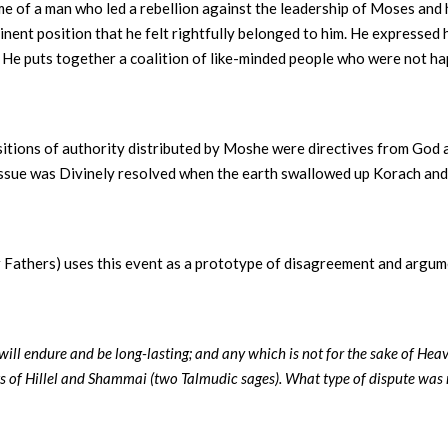
me of a man who led a rebellion against the leadership of Moses and
inent position that he felt rightfully belonged to him. He expressed 
 He puts together a coalition of like-minded people who were not h
ositions of authority distributed by Moshe were directives from God 
ssue was Divinely resolved when the earth swallowed up Korach and 
r Fathers) uses this event as a prototype of disagreement and argum
 will endure and be long-lasting; and any which is not for the sake of Hea
s of Hillel and Shammai (two Talmudic sages). What type of dispute was 