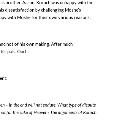
 his brother, Aaron. Korach was unhappy with the
his dissatisfaction by challenging Moshe’s
appy with Moshe for their own various reasons.
and not of his own making. After much
his pals. Ouch.
ent:
ven – in the end will not endure. What type of dispute
not for the sake of Heaven? The arguments of Korach