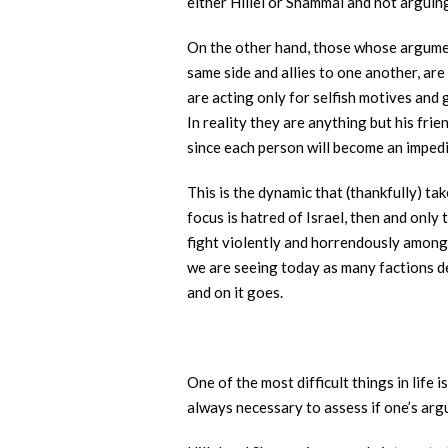
either Hillel or Shammai and not arguing
On the other hand, those whose argument
same side and allies to one another, are 
are acting only for selfish motives and
In reality they are anything but his fr
since each person will become an impedi
This is the dynamic that (thankfully) ta
focus is hatred of Israel, then and only 
fight violently and horrendously among 
we are seeing today as many factions des
and on it goes.
One of the most difficult things in life 
always necessary to assess if one’s argu