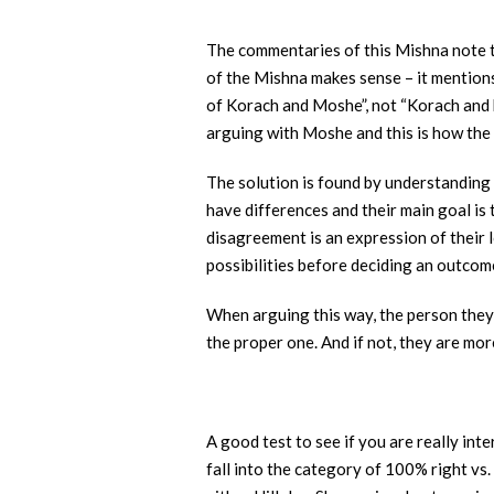
The commentaries of this Mishna note t
of the Mishna makes sense – it mention
of Korach and Moshe”, not “Korach and h
arguing with Moshe and this is how the
The solution is found by understanding 
have differences and their main goal is
disagreement is an expression of their 
possibilities before deciding an outcom
When arguing this way, the person they a
the proper one. And if not, they are mo
A good test to see if you are really int
fall into the category of 100% right vs