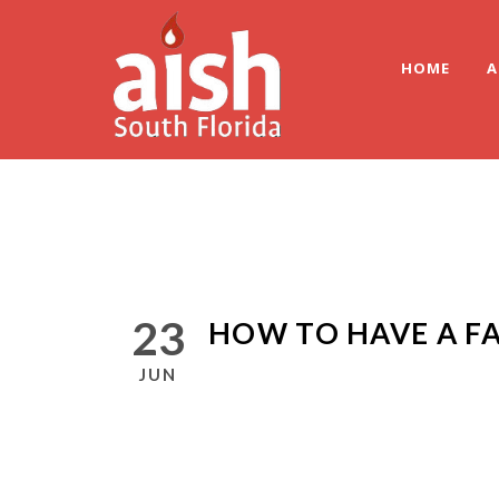
HOME
A
23
HOW TO HAVE A FA
JUN