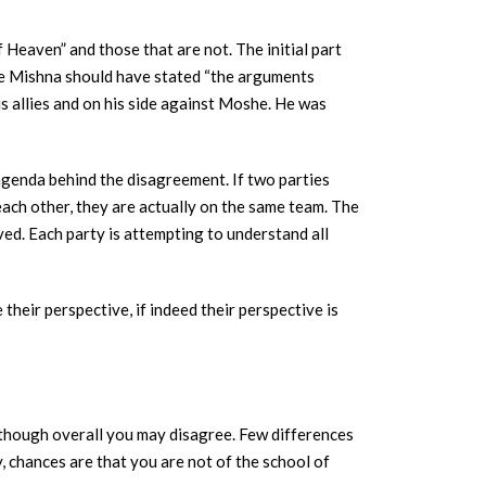
eaven” and those that are not. The initial part
he Mishna should have stated “the arguments
s allies and on his side against Moshe. He was
agenda behind the disagreement. If two parties
each other, they are actually on the same team. The
ved. Each party is attempting to understand all
their perspective, if indeed their perspective is
en though overall you may disagree. Few differences
 chances are that you are not of the school of