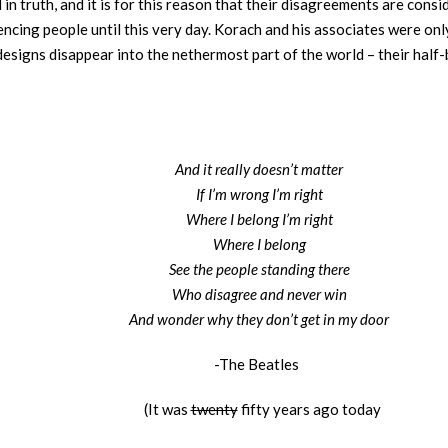
in truth, and it is for this reason that their disagreements are cons
luencing people until this very day. Korach and his associates were o
 designs disappear into the nethermost part of the world – their hal
And it really doesn’t matter
If I’m wrong I’m right
Where I belong I’m right
Where I belong
See the people standing there
Who disagree and never win
And wonder why they don’t get in my door
-The Beatles
(It was
twenty
fifty years ago today