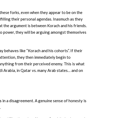
these forks, even when they appear to be on the
ulfilling their personal agendas. Inasmuch as they
hat the argument is between Korach and his friends.
 to power, they will be arguing amongst themselves
y behaves like “Korach and his cohorts”. If their
r attention, they then immediately begin to
nything from their perceived enemy. This is what
audi Arabia, in Qatar vs. many Arab states… and on
ons in a disagreement. A genuine sense of honesty is
.