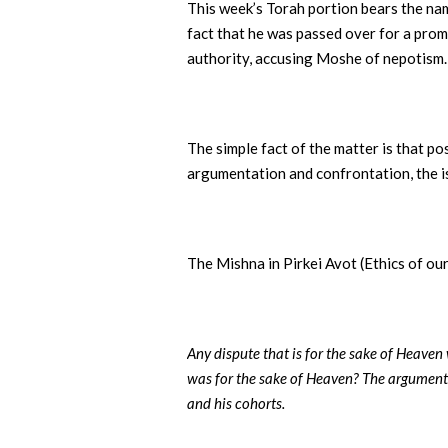
This week’s Torah portion bears the na
fact that he was passed over for a prom
authority, accusing Moshe of nepotism.
The simple fact of the matter is that p
argumentation and confrontation, the i
The Mishna in Pirkei Avot (Ethics of ou
Any dispute that is for the sake of Heaven
was for the sake of Heaven? The argument
and his cohorts.