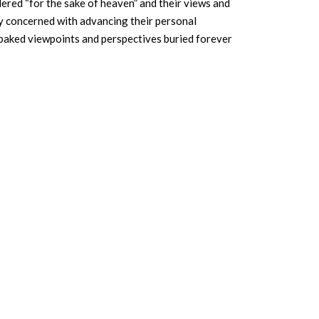
idered “for the sake of heaven” and their views and
nly concerned with advancing their personal
f-baked viewpoints and perspectives buried forever