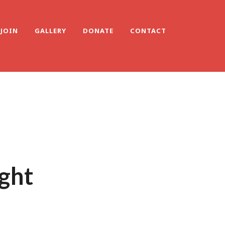
JOIN
GALLERY
DONATE
CONTACT
ight