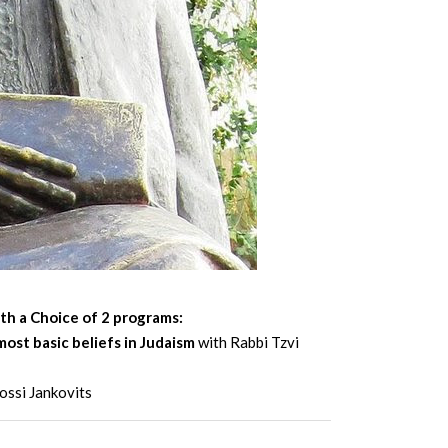
th a Choice of 2 programs:
most basic beliefs in Judaism
with Rabbi Tzvi
ossi Jankovits