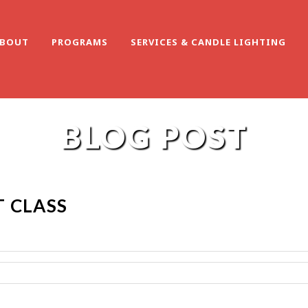
BOUT
PROGRAMS
SERVICES & CANDLE LIGHTING
BLOG POST
 CLASS