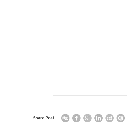
Share Post: