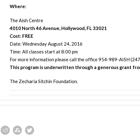
Where:
The Aish Centre
4010 North 46 Avenue, Hollywood, FL 33021
Cost:
FREE
Date:
Wednesday August 24, 2016
Time: All classes start at
8:00 pm
For more information please call the office 954-989-AISH (247
This program is underwritten through a generous grant fr
The Zecharia Sitchin Foundation.