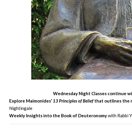
Wednesday
Night Classes continue wi
Explore Maimonides’
13 Principles of Belief
that outlines the 
Nightingale
Weekly Insights into the Book of Deuteronomy
with Rabbi Y