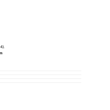
4).
om