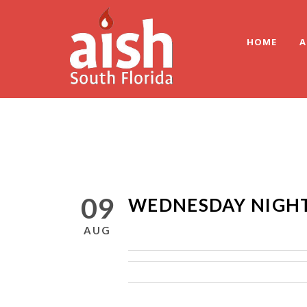
HOME
A
09
WEDNESDAY NIGHT
AUG