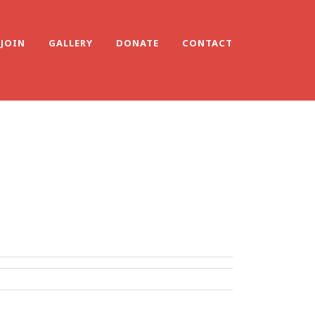
JOIN
GALLERY
DONATE
CONTACT