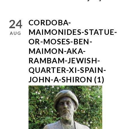
24
CORDOBA-
MAIMONIDES-STATUE-
AUG
OR-MOSES-BEN-
MAIMON-AKA-
RAMBAM-JEWISH-
QUARTER-XI-SPAIN-
JOHN-A-SHIRON (1)