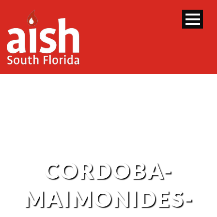
CORDOBA-
MAIMONIDES-