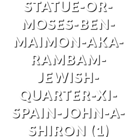
STATUE-OR-
MOSES-BEN-
MAIMON-AKA-
RAMBAM-
JEWISH-
QUARTER-XI-
SPAIN-JOHN-A-
SHIRON (1)