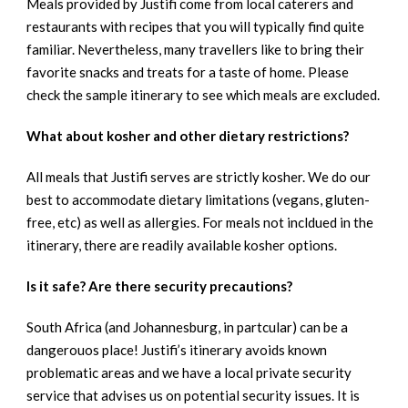
Meals provided by Justifi come from local caterers and
restaurants with recipes that you will typically find quite
familiar. Nevertheless, many travellers like to bring their
favorite snacks and treats for a taste of home. Please
check the sample itinerary to see which meals are excluded.
What about kosher and other dietary restrictions?
All meals that Justifi serves are strictly kosher. We do our
best to accommodate dietary limitations (vegans, gluten-
free, etc) as well as allergies. For meals not incldued in the
itinerary, there are readily available kosher options.
Is it safe? Are there security precautions?
South Africa (and Johannesburg, in partcular) can be a
dangerouos place! Justifi’s itinerary avoids known
problematic areas and we have a local private security
service that advises us on potential security issues. It is