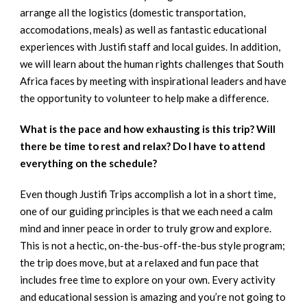
arrange all the logistics (domestic transportation,
accomodations, meals) as well as fantastic educational
experiences with Justifi staff and local guides. In addition,
we will learn about the human rights challenges that South
Africa faces by meeting with inspirational leaders and have
the opportunity to volunteer to help make a difference.
What is the pace and how exhausting is this trip? Will
there be time to rest and relax? Do I have to attend
everything on the schedule?
Even though Justifi Trips accomplish a lot in a short time,
one of our guiding principles is that we each need a calm
mind and inner peace in order to truly grow and explore.
This is not a hectic, on-the-bus-off-the-bus style program;
the trip does move, but at a relaxed and fun pace that
includes free time to explore on your own. Every activity
and educational session is amazing and you’re not going to