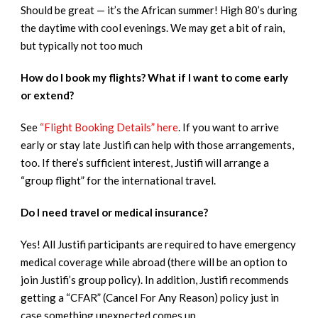
Should be great — it’s the African summer! High 80’s during
the daytime with cool evenings. We may get a bit of rain,
but typically not too much
How do I book my flights? What if I want to come early
or extend?
See
“Flight Booking Details” here
. If you want to arrive
early or stay late Justifi can help with those arrangements,
too. If there’s sufficient interest, Justifi will arrange a
“group flight” for the international travel.
Do I need travel or medical insurance?
Yes! All Justifi participants are required to have emergency
medical coverage while abroad (there will be an option to
join Justifi’s group policy). In addition, Justifi recommends
getting a “CFAR” (Cancel For Any Reason) policy just in
case something unexpected comes up.