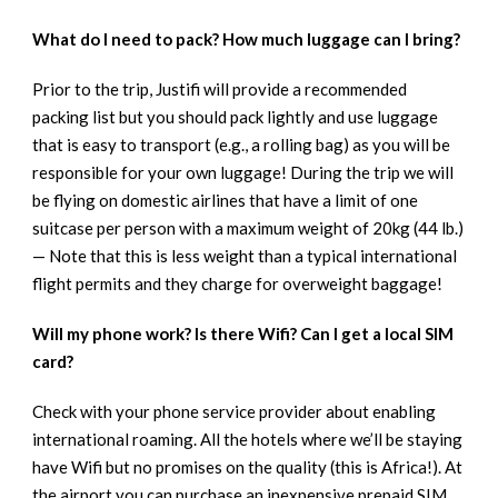
What do I need to pack? How much luggage can I bring?
Prior to the trip, Justifi will provide a recommended
packing list but you should pack lightly and use luggage
that is easy to transport (e.g., a rolling bag) as you will be
responsible for your own luggage! During the trip we will
be flying on domestic airlines that have a limit of one
suitcase per person with a maximum weight of 20kg (44 lb.)
— Note that this is less weight than a typical international
flight permits and they charge for overweight baggage!
Will my phone work? Is there Wifi? Can I get a local SIM
card?
Check with your phone service provider about enabling
international roaming. All the hotels where we’ll be staying
have Wifi but no promises on the quality (this is Africa!). At
the airport you can purchase an inexpensive prepaid SIM