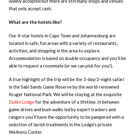
widely accepted but there are still many shops and venues
that only accept cash.
What are the hotels like?
Our 4-star hotels in Cape Town and Johannesburg are
located in safe, fun areas with a variety of restaurants,
activities, and shopping in the area to explore.
Accommodation is based on double occupancy and you’ll be
able to request a roommate (or we can pick for you!).
A true highlight of the trip will be the 3-day/2-night safari
in the Sabi Sands Game Reserve by the world-renowned
Kruger National Park. We will be staying at the exquisite
Dulini Lodge
for the adventure of a lifetime. In between
game drives and bush walks led by expert trackers and
rangers you’ll have the opportunity to be pampered with a
selection of lavish treatments in the Lodge’s private
Wellness Center.