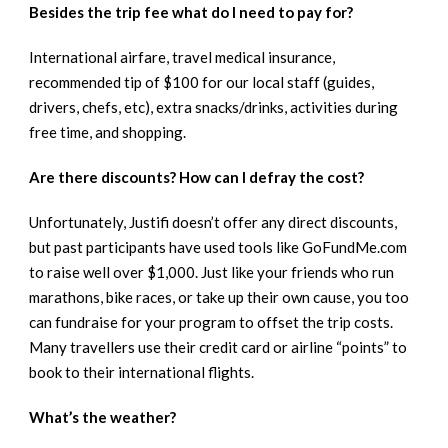
Besides the trip fee what do I need to pay for?
International airfare, travel medical insurance,
recommended tip of $100 for our local staff (guides,
drivers, chefs, etc), extra snacks/drinks, activities during
free time, and shopping.
Are there discounts? How can I defray the cost?
Unfortunately, Justifi doesn’t offer any direct discounts,
but past participants have used tools like GoFundMe.com
to raise well over $1,000. Just like your friends who run
marathons, bike races, or take up their own cause, you too
can fundraise for your program to offset the trip costs.
Many travellers use their credit card or airline “points” to
book to their international flights.
What’s the weather?