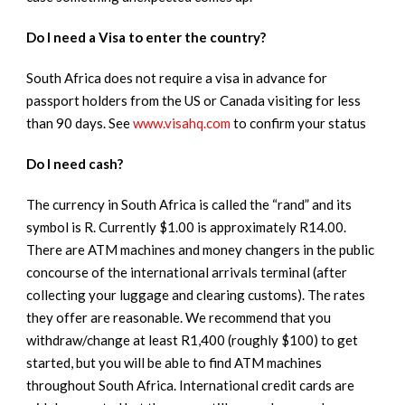
Do I need a Visa to enter the country?
South Africa does not require a visa in advance for
passport holders from the US or Canada visiting for less
than 90 days. See
www.visahq.com
to confirm your status
Do I need cash?
The currency in South Africa is called the “rand” and its
symbol is R. Currently $1.00 is approximately R14.00.
There are ATM machines and money changers in the public
concourse of the international arrivals terminal (after
collecting your luggage and clearing customs). The rates
they offer are reasonable. We recommend that you
withdraw/change at least R1,400 (roughly $100) to get
started, but you will be able to find ATM machines
throughout South Africa. International credit cards are