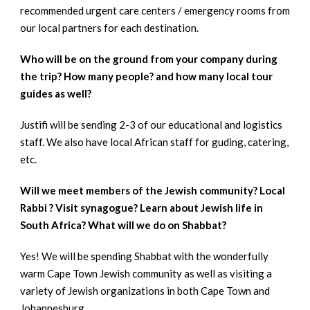
recommended urgent care centers / emergency rooms from
our local partners for each destination.
Who will be on the ground from your company during
the trip? How many people? and how many local tour
guides as well?
Justifi will be sending 2-3 of our educational and logistics
staff. We also have local African staff for guding, catering,
etc.
Will we meet members of the Jewish community? Local
Rabbi ? Visit synagogue? Learn about Jewish life in
South Africa? What will we do on Shabbat?
Yes! We will be spending Shabbat with the wonderfully
warm Cape Town Jewish community as well as visiting a
variety of Jewish organizations in both Cape Town and
Johannesburg