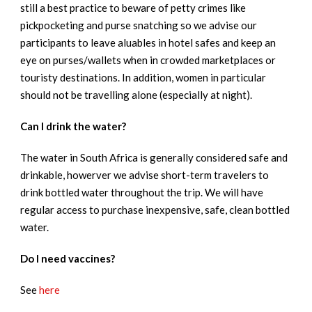
still a best practice to beware of petty crimes like
pickpocketing and purse snatching so we advise our
participants to leave aluables in hotel safes and keep an
eye on purses/wallets when in crowded marketplaces or
touristy destinations. In addition, women in particular
should not be travelling alone (especially at night).
Can I drink the water?
The water in South Africa is generally considered safe and
drinkable, howerver we advise short-term travelers to
drink bottled water throughout the trip. We will have
regular access to purchase inexpensive, safe, clean bottled
water.
Do I need vaccines?
See
here