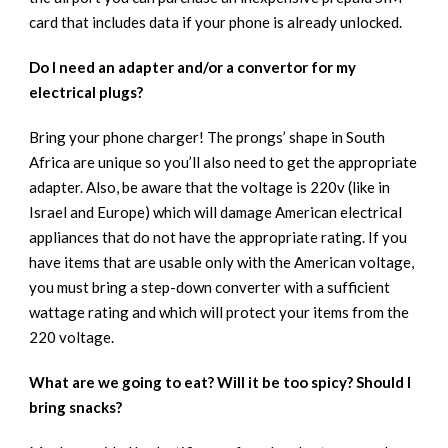
card that includes data if your phone is already unlocked.
Do I need an adapter and/or a convertor for my
electrical plugs?
Bring your phone charger! The prongs’ shape in South
Africa are unique so you’ll also need to get the appropriate
adapter. Also, be aware that the voltage is 220v (like in
Israel and Europe) which will damage American electrical
appliances that do not have the appropriate rating. If you
have items that are usable only with the American voltage,
you must bring a step-down converter with a sufficient
wattage rating and which will protect your items from the
220 voltage.
What are we going to eat? Will it be too spicy? Should I
bring snacks?