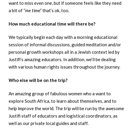
want to miss even one, but if someone feels like they need
a bit of “me time” that’s ok, too.
How much educational time will there be?
We typically begin each day with a morning educational
session of informal discussions, guided meditation and/or
personal growth workshops all in a Jewish context led by
Justifi’s amazing educators. In addition, we’ll be dealing
with various human rights issues throughout the journey.
Who else will be on the trip?
An amazing group of fabulous women who a want to
explore South Africa, to learn about themselves, and to
help improve the world. The trip will be run by the awesome
Justifi staff of educators and logistical coordinators, as
well as our private local guides and staff.