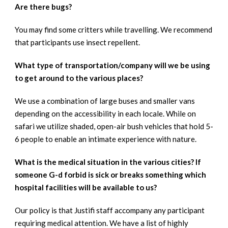
Are there bugs?
You may find some critters while travelling. We recommend
that participants use insect repellent.
What type of transportation/company will we be using
to get around to the various places?
We use a combination of large buses and smaller vans
depending on the accessibility in each locale. While on
safari we utilize shaded, open-air bush vehicles that hold 5-
6 people to enable an intimate experience with nature.
What is the medical situation in the various cities? If
someone G-d forbid is sick or breaks something which
hospital facilities will be available to us?
Our policy is that Justifi staff accompany any participant
requiring medical attention. We have a list of highly