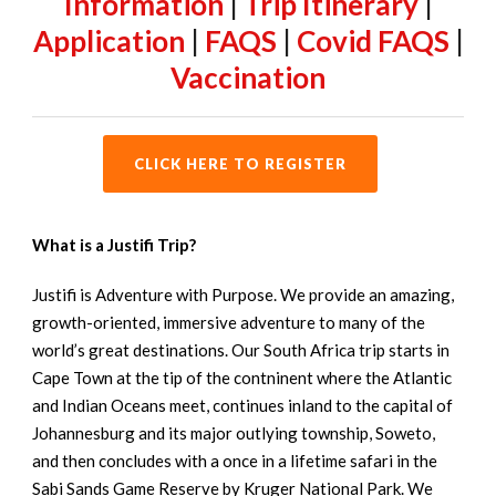
Information
|
Trip Itinerary
|
Application
|
FAQS
|
Covid FAQS
|
Vaccination
CLICK HERE TO REGISTER
What is a Justifi Trip?
Justifi is Adventure with Purpose. We provide an amazing,
growth-oriented, immersive adventure to many of the
world’s great destinations. Our South Africa trip starts in
Cape Town at the tip of the contninent where the Atlantic
and Indian Oceans meet, continues inland to the capital of
Johannesburg and its major outlying township, Soweto,
and then concludes with a once in a lifetime safari in the
Sabi Sands Game Reserve by Kruger National Park. We